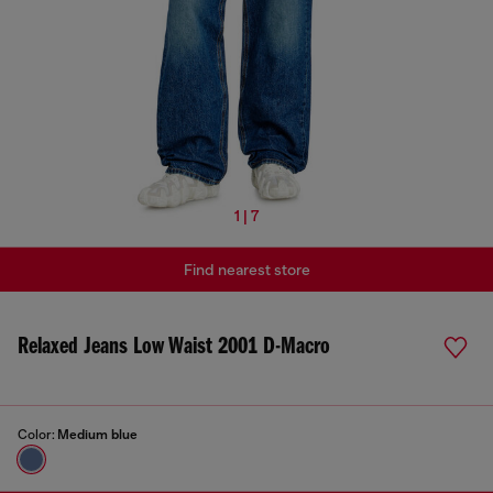
1 | 7
Find nearest store
Relaxed Jeans Low Waist 2001 D-Macro
Color:
Medium blue