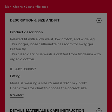
men
jeans
jeans
relaxed
DESCRIPTION & SIZE AND FIT
Product description
Relaxed fit with a low waist, low crotch, and wide leg.
This longer, looser silhouette has room for swagger.
Button fly.
This clean dark blue wash is crafted from fix denim with
organic cotton.
ID: A1159809I27
Fitting
Model is wearing a size 32 and is 182 cm / 5'10''
Check the size chart to choose the correct size.
Size chart
DETAILS, MATERIALS & CARE INSTRUCTION