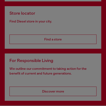
Store locator
Find Diesel store in your city.
Find a store
For Responsible Living
We outline our commitment to taking action for the
benefit of current and future generations.
Discover more