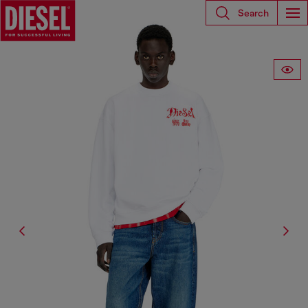
Search