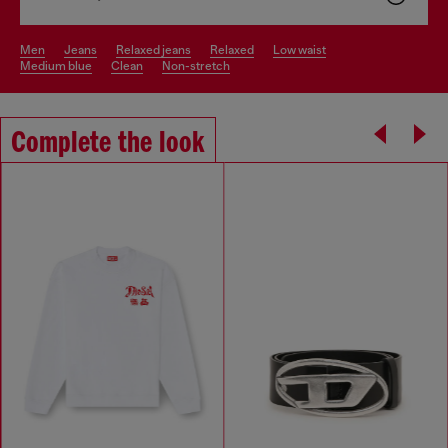
men
jeans
relaxed jeans
relaxed
low waist
medium blue
clean
non-stretch
Complete the look