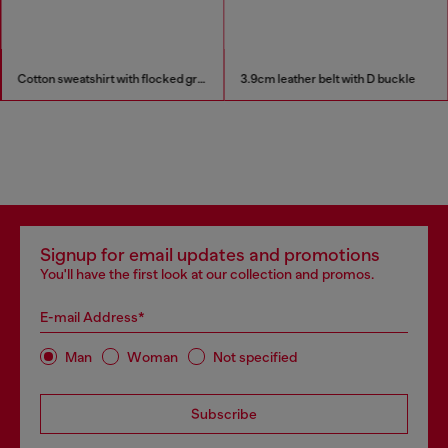
Cotton sweatshirt with flocked graphics
3.9cm leather belt with D buckle
Signup for email updates and promotions
You'll have the first look at our collection and promos.
E-mail Address*
Man
Woman
Not specified
Subscribe