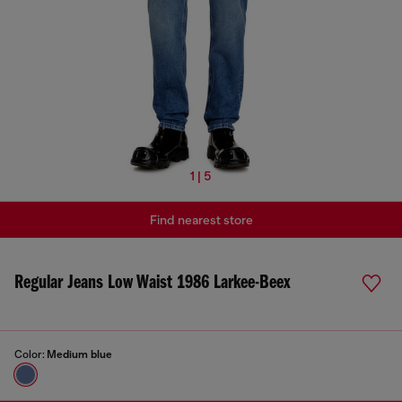
1 | 5
Find nearest store
Regular Jeans Low Waist 1986 Larkee-Beex
Color:
Medium blue