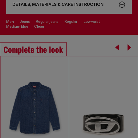
DETAILS, MATERIALS & CARE INSTRUCTION
men
jeans
regular jeans
regular
low waist
medium blue
clean
Complete the look