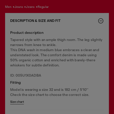
men
jeans
jeans
regular
DESCRIPTION & SIZE AND FIT
Product description
Tapered style with an ample thigh room. The leg slightly
narrows from knee to ankle.
This DNA wash in medium blue embraces a clean and
understated look. The comfort denim is made using
50% organic cotton and enriched with barely-there
whiskers for subtle definition.
ID: 00SU1X0ADBA
Fitting
Model is wearing a size 32 and is 182 cm / 5'10''
Check the size chart to choose the correct size.
Size chart