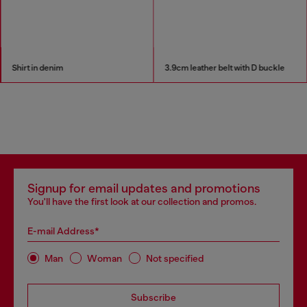
Shirt in denim
3.9cm leather belt with D buckle
Signup for email updates and promotions
You'll have the first look at our collection and promos.
E-mail Address*
Man
Woman
Not specified
Subscribe