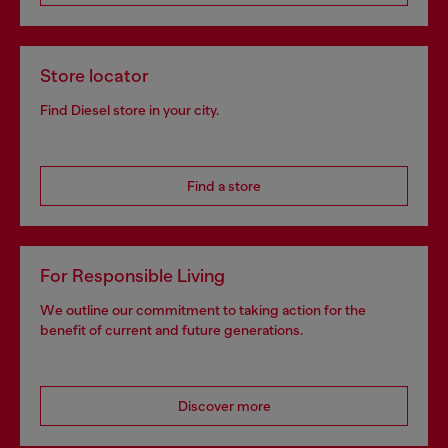
Store locator
Find Diesel store in your city.
Find a store
For Responsible Living
We outline our commitment to taking action for the
benefit of current and future generations.
Discover more