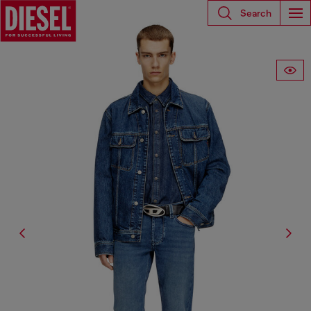
Search