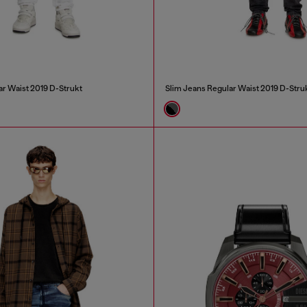
ar Waist 2019 D-Strukt
Slim Jeans Regular Waist 2019 D-Stru