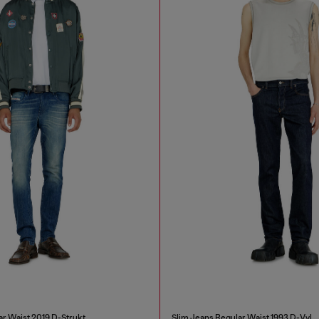
ar Waist 2019 D-Strukt
Slim Jeans Regular Waist 1993 D-Vyl