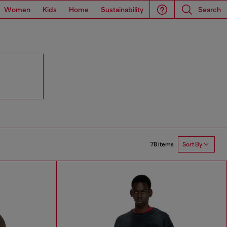
Women
Kids
Home
Sustainability
Search
78 items
Sort By