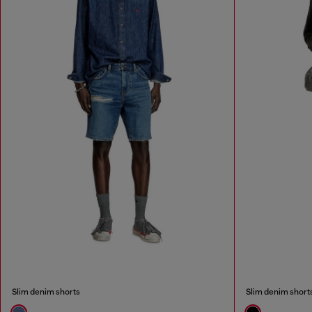
Slim denim shorts
Slim denim short