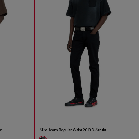
kt
Slim Jeans Regular Waist 2019 D-Strukt