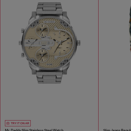
TRY IT ON AR
Mr. Daddy Slim Stainless Steel Watch
Slim Jeans Regul