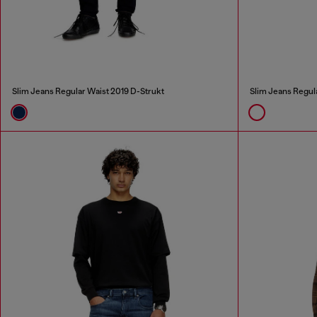
Slim Jeans Regular Waist 2019 D-Strukt
Slim Jeans Regul