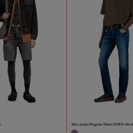
s
Slim Jeans Regular Waist 2019 D-Stru