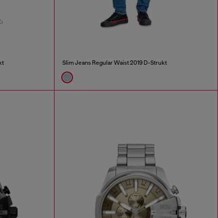
kt
Slim Jeans Regular Waist 2019 D-Strukt