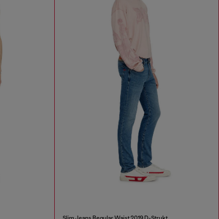
Slim Jeans Regular Waist 2019 D-Strukt