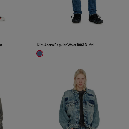
kt
Slim Jeans Regular Waist 1993 D-Vyl