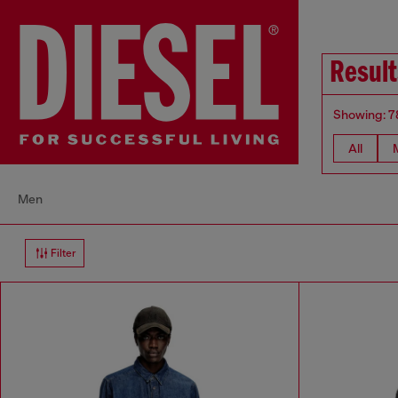
Result
Showing: 7
All
Men
Filter