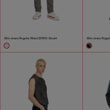
Slim Jeans Regular Waist 2019 D-Strukt
Slim Jeans Regul