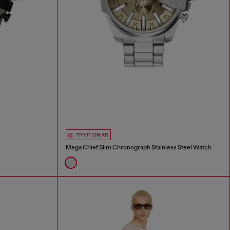
TRY IT ON AR
Mega Chief Slim Chronograph Stainless Steel Watch