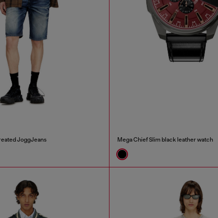
n treated JoggJeans
Mega Chief Slim black leather watch