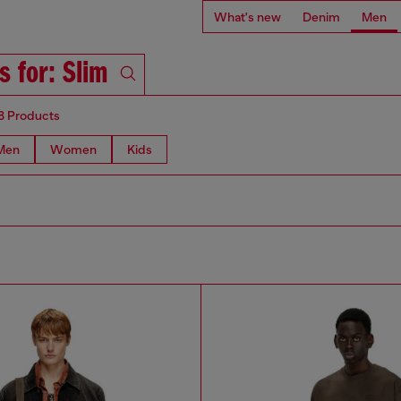
What's new
Denim
Men
s for: Slim
8 Products
Men
Women
Kids