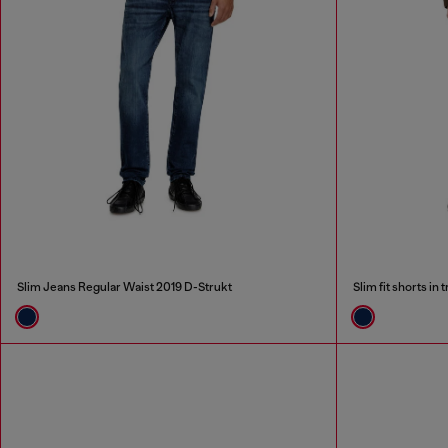
Slim Jeans Regular Waist 2019 D-Strukt
Slim fit shorts i