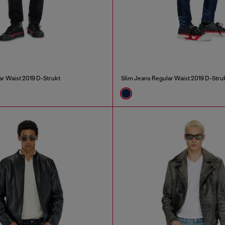
ar Waist 2019 D-Strukt
Slim Jeans Regular Waist 2019 D-Stru