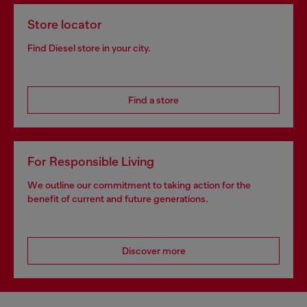
Store locator
Find Diesel store in your city.
Find a store
For Responsible Living
We outline our commitment to taking action for the
benefit of current and future generations.
Discover more