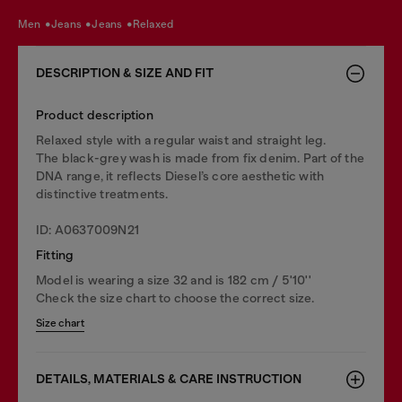
men
jeans
jeans
relaxed
DESCRIPTION & SIZE AND FIT
Product description
Relaxed style with a regular waist and straight leg.
The black-grey wash is made from fix denim. Part of the
DNA range, it reflects Diesel’s core aesthetic with
distinctive treatments.
ID: A0637009N21
Fitting
Model is wearing a size 32 and is 182 cm / 5'10''
Check the size chart to choose the correct size.
Size chart
DETAILS, MATERIALS & CARE INSTRUCTION