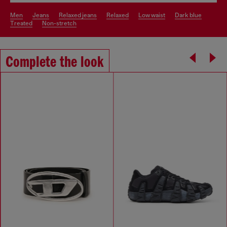
men
jeans
relaxed jeans
relaxed
low waist
dark blue
treated
non-stretch
Complete the look