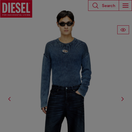
Search