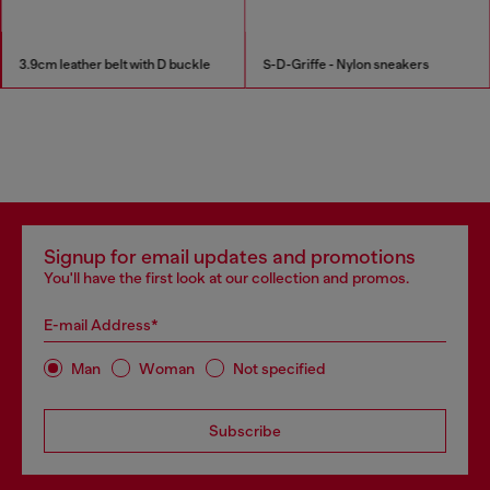
3.9cm leather belt with D buckle
S-D-Griffe - Nylon sneakers
Signup for email updates and promotions
You'll have the first look at our collection and promos.
E-mail Address*
Man
Woman
Not specified
Subscribe