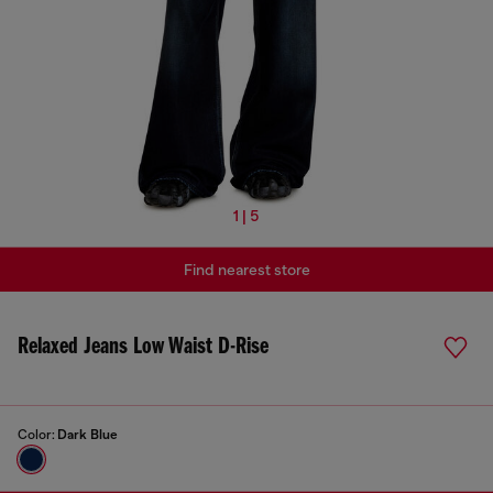
1 | 5
Find nearest store
Relaxed Jeans Low Waist D-Rise
Color:
Dark Blue