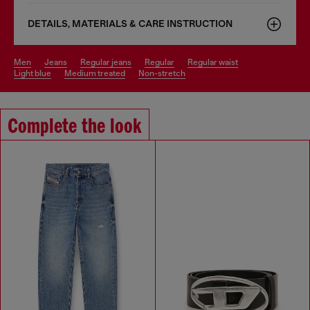
DETAILS, MATERIALS & CARE INSTRUCTION
men
jeans
regular jeans
regular
regular waist
light blue
medium treated
non-stretch
Complete the look