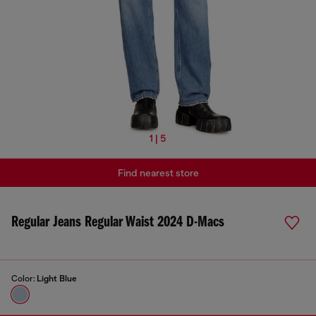
1 | 5
Find nearest store
Regular Jeans Regular Waist 2024 D-Macs
Color:
Light Blue