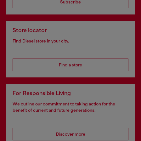
Subscribe
Store locator
Find Diesel store in your city.
Find a store
For Responsible Living
We outline our commitment to taking action for the
benefit of current and future generations.
Discover more