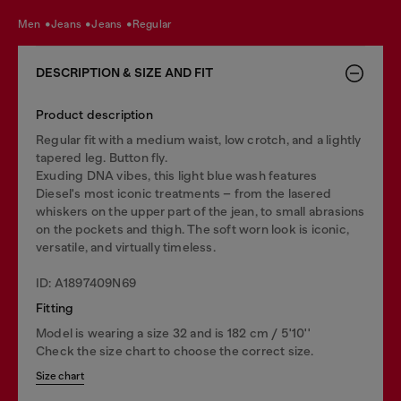
men
jeans
jeans
regular
DESCRIPTION & SIZE AND FIT
Product description
Regular fit with a medium waist, low crotch, and a lightly
tapered leg. Button fly.
Exuding DNA vibes, this light blue wash features
Diesel's most iconic treatments – from the lasered
whiskers on the upper part of the jean, to small abrasions
on the pockets and thigh. The soft worn look is iconic,
versatile, and virtually timeless.
ID: A1897409N69
Fitting
Model is wearing a size 32 and is 182 cm / 5'10''
Check the size chart to choose the correct size.
Size chart