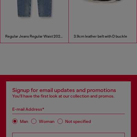
Regular Jeans Regular Waist 2024 D-Macs
3.9cm leather belt with D buckle
Signup for email updates and promotions
You'll have the first look at our collection and promos.
E-mail Address*
Man
Woman
Not specified