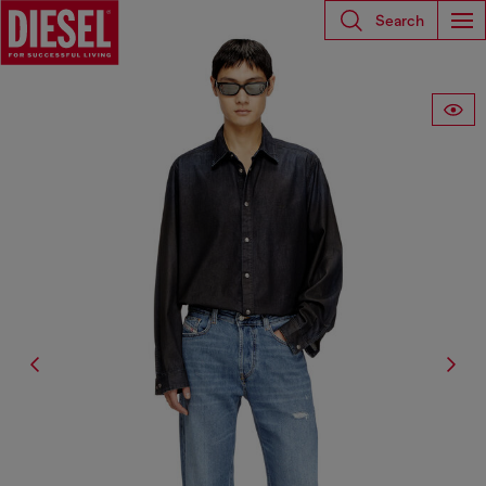
Search