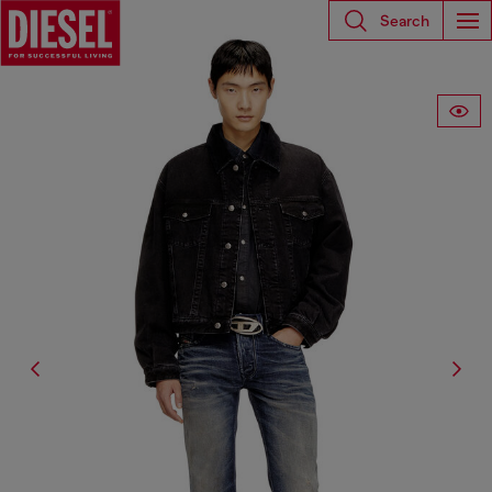
Search