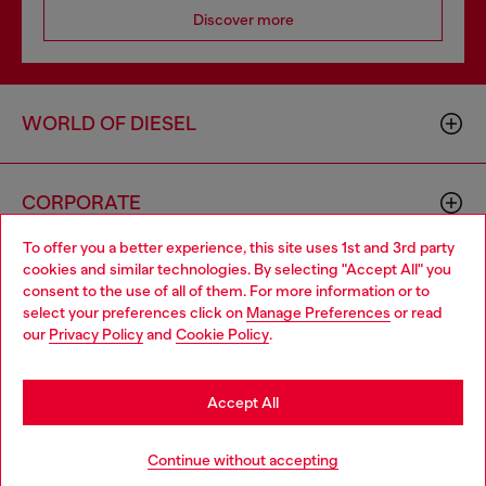
Discover more
WORLD OF DIESEL
CORPORATE
To offer you a better experience, this site uses 1st and 3rd party
cookies and similar technologies. By selecting "Accept All" you
Choose your location
consent to the use of all of them. For more information or to
select your preferences click on
Manage Preferences
or read
You are currently browsing GLOBAL website, but it seems you
our
Privacy Policy
and
Cookie Policy
.
may be based in United States
Country: TR
Language: EN
Stay in GLOBAL
Accept All
Copyright © 2026 Diesel SpA - All rights reserved - VAT
Go to United States
Continue without accepting
00642650246 -
v10.9.10