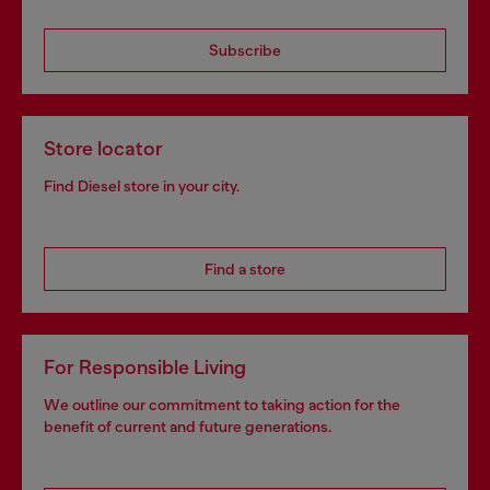
Subscribe
Store locator
Find Diesel store in your city.
Find a store
For Responsible Living
We outline our commitment to taking action for the
benefit of current and future generations.