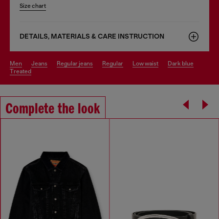
Size chart
DETAILS, MATERIALS & CARE INSTRUCTION
men
jeans
regular jeans
regular
low waist
dark blue
treated
Complete the look