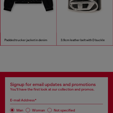
Padded trucker jacket in denim
3.9cm leather belt with D buckle
Signup for email updates and promotions
You'll have the first look at our collection and promos.
E-mail Address*
Man
Woman
Not specified