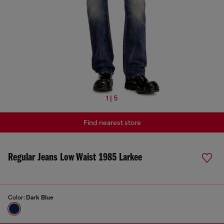
1 | 5
Find nearest store
Regular Jeans Low Waist 1985 Larkee
Color:
Dark Blue