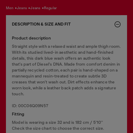
men
jeans
jeans
regular
DESCRIPTION & SIZE AND FIT
Product description
Straight style with a relaxed waist and ample thigh room.
With its studied lived-in aesthetic and hand-finished
details, this dark blue wash offers an authentic look
that's part of Diesel's DNA. Made from comfort denim in
partially recycled cotton, each pair is hand-shaped on a
mannequin and resin-treated to create subtle 3D
creases that won't wash out. Dirt effects enhance the
worn look, while a leather back patch adds a signature
touch.
ID: 00C06Q09N57
Fitting
Model is wearing a size 32 and is 182 cm / 5'10''
Check the size chart to choose the correct size.