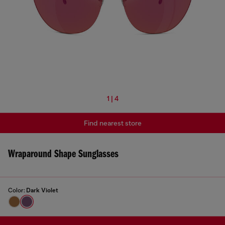
1 | 4
Find nearest store
Wraparound Shape Sunglasses
Color:
Dark Violet