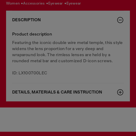
women
accessories
eyewear
eyewear
DESCRIPTION
Product description
Featuring the iconic double wire metal temple, this style
widens the lens proportion for a very deep and
wraparound look. The rimless lenses are held by a
rounded metal bar and customized D-icon screws.
ID: LX100700LEC
DETAILS, MATERIALS & CARE INSTRUCTION