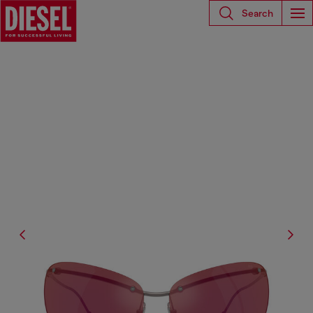
Search