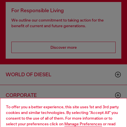
For Responsible Living
We outline our commitment to taking action for the
benefit of current and future generations.
Discover more
WORLD OF DIESEL
CORPORATE
To offer you a better experience, this site uses 1st and 3rd party
cookies and similar technologies. By selecting "Accept All" you
Choose your location
consent to the use of all of them. For more information or to
select your preferences click on
Manage Preferences
or read
You are currently browsing GLOBAL website, but it seems you