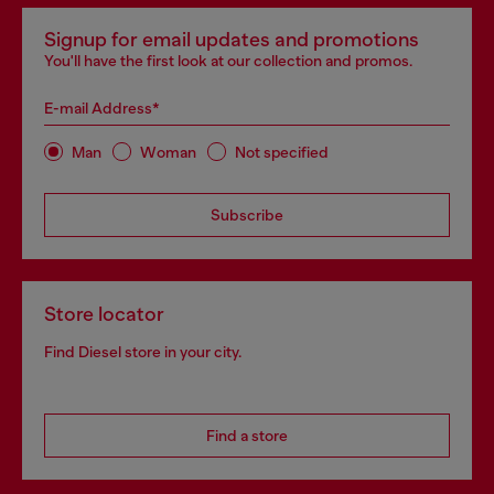
Signup for email updates and promotions
You'll have the first look at our collection and promos.
E-mail Address*
Man
Woman
Not specified
Subscribe
Store locator
Find Diesel store in your city.
Find a store