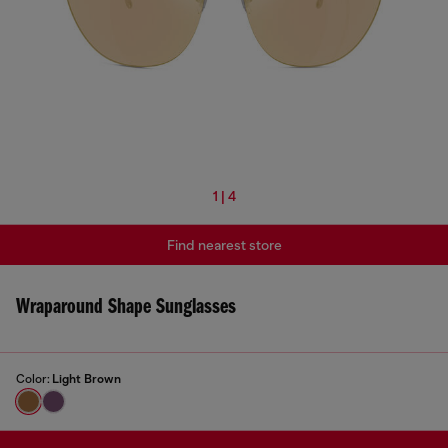
1 | 4
Find nearest store
Wraparound Shape Sunglasses
Color:
Light Brown