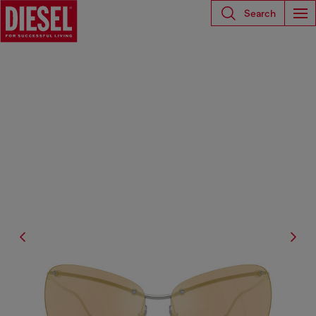
Search