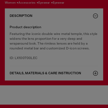
women
accessories
eyewear
eyewear
DESCRIPTION
Product description
Featuring the iconic double wire metal temple, this style
widens the lens proportion for a very deep and
wraparound look. The rimless lenses are held by a
rounded metal bar and customized D-icon screws.
ID: LX100700LEC
DETAILS, MATERIALS & CARE INSTRUCTION