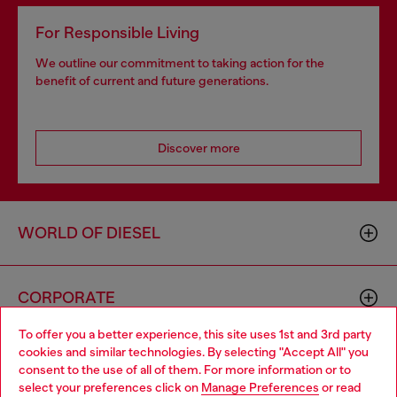
For Responsible Living
We outline our commitment to taking action for the
benefit of current and future generations.
Discover more
WORLD OF DIESEL
CORPORATE
To offer you a better experience, this site uses 1st and 3rd party
cookies and similar technologies. By selecting "Accept All" you
Choose your location
consent to the use of all of them. For more information or to
select your preferences click on
Manage Preferences
or read
You are currently browsing GLOBAL website, but it seems you