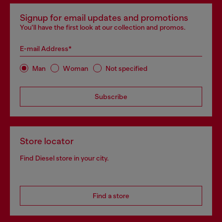
Signup for email updates and promotions
You'll have the first look at our collection and promos.
E-mail Address*
Man
Woman
Not specified
Subscribe
Store locator
Find Diesel store in your city.
Find a store