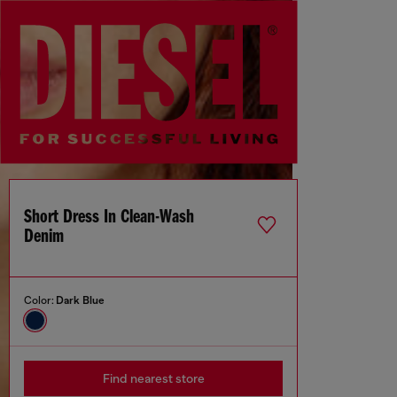
Short Dress In Clean-Wash
Denim
Color:
Dark Blue
Find nearest store