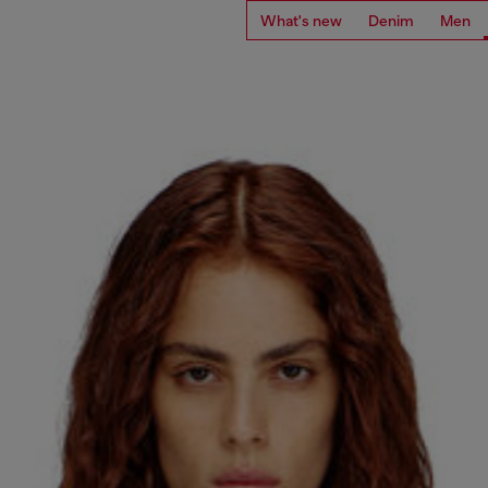
What's new
Denim
Men