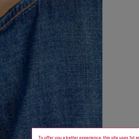
To offer you a better experience, this site uses 1st 