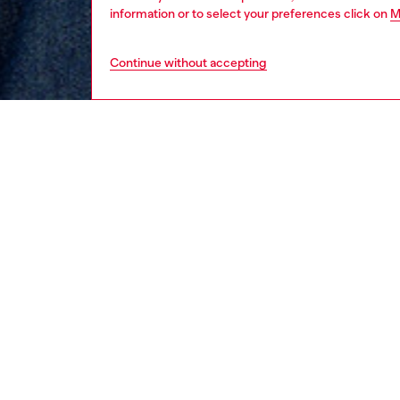
information or to select your preferences click on
M
Continue without accepting
women
rea
DESCRI
Product
Designe
dress fe
knot mo
front an
crafted
wash.
ID: A2