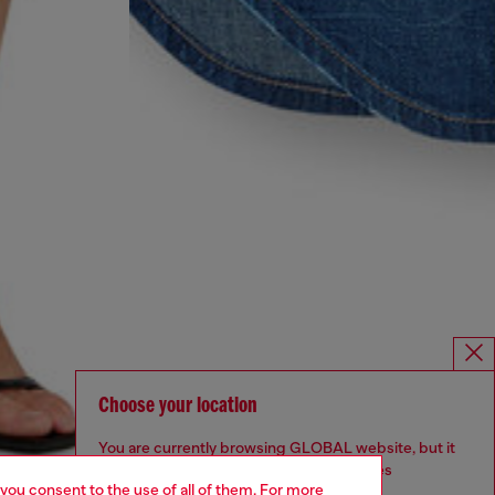
Choose your location
You are currently browsing GLOBAL website, but it
seems you may be based in United States
 you consent to the use of all of them. For more