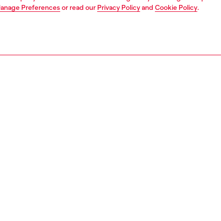
anage Preferences
or read our
Privacy Policy
and
Cookie Policy
.
1 | 5
dy-to-wear
dresses and jumpsuits
dresses
dresses
PTION
 description
Fitting
d to resemble a shirt worn over a skirt, this women's
Model is we
atures a classic collar, a logo detail on the chest, and a
Check the s
tif on the waist. The skirt has hidden buttons through the
Size chart
d a curved hem, delivering a clean and minimal look. It's
 from fix denim in organic cotton with a signature DNA
14570DBDB