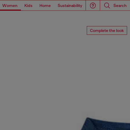
Women
Kids
Home
Sustainability
Search
Complete the look