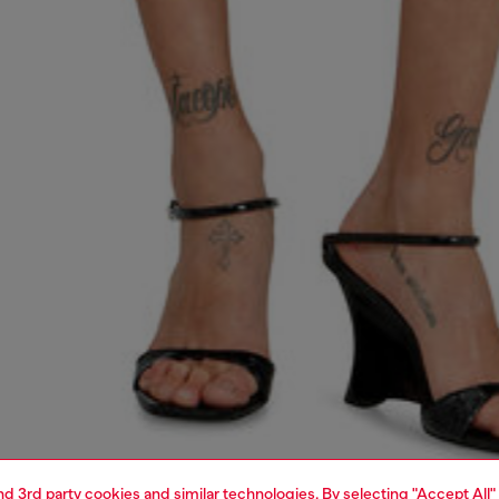
and 3rd party cookies and similar technologies. By selecting "Accept All"