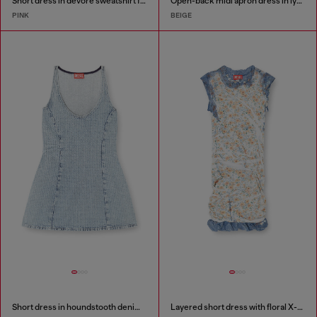
Short dress in devoré sweatshirt fabric
Open-back midi apron dress in lyocell
PINK
BEIGE
Short dress in houndstooth denim with crystals
Layered short dress with floral X-ray effect