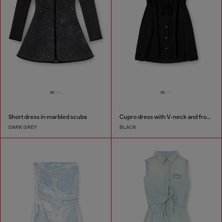
Short dress in marbled scuba
Cupro dress with V-neck and front buttons
DARK GREY
BLACK