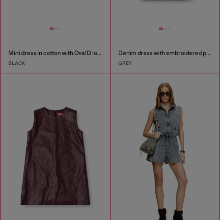
Mini dress in cotton with Oval D logo
Denim dress with embroidered patches
BLACK
GREY