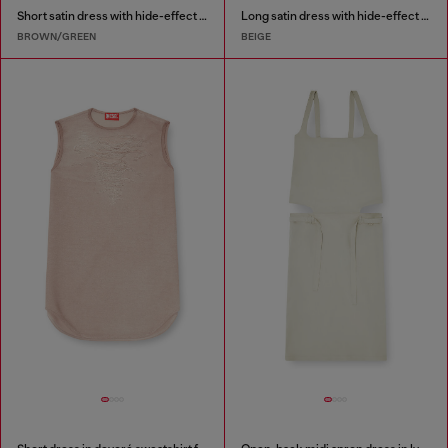
Short satin dress with hide-effect hem
Long satin dress with hide-effect hem
BROWN/GREEN
BEIGE