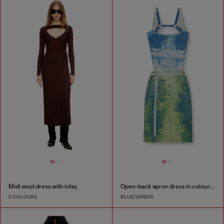
Midi wool dress with inlay
Open-back apron dress in coloured satin denim
2 COLOURS
BLUE/GREEN