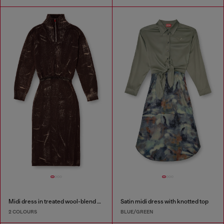
Midi dress in treated wool-blend knit
Satin midi dress with knotted top
2 COLOURS
BLUE/GREEN