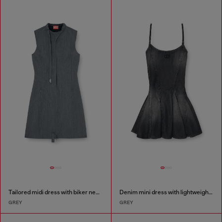
Tailored midi dress with biker neck strap
Denim mini dress with lightweight skirt
GREY
GREY