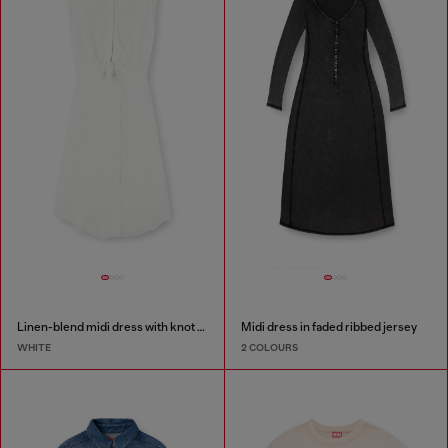
Linen-blend midi dress with knot detail
Midi dress in faded ribbed jersey
WHITE
2 COLOURS