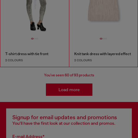
T-shirt dress with tie front
Knit tank dress with layered effect
2 COLOURS
2 COLOURS
You've seen
60
of 93 products
Load more
Signup for email updates and promotions
You'll have the first look at our collection and promos.
E-mail Address*