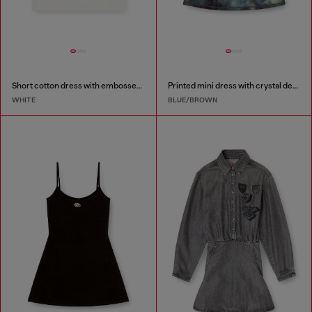
Short cotton dress with embossed chain
Printed mini dress with crystal details
WHITE
BLUE/BROWN