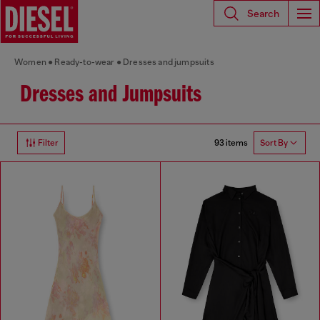
Search
Women
Ready-to-wear
Dresses and jumpsuits
Dresses and Jumpsuits
93 items
Filter
Sort By