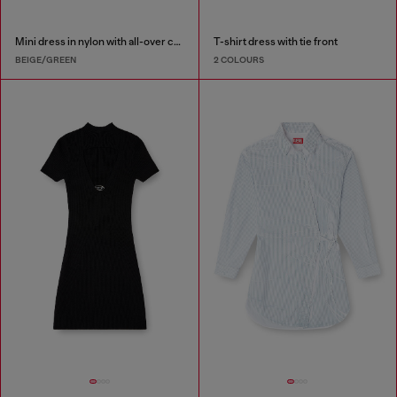
Mini dress in nylon with all-over camou e crystal details
T-shirt dress with tie front
BEIGE/GREEN
2 COLOURS