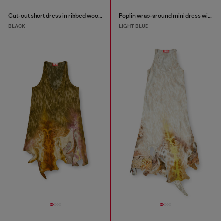
Cut-out short dress in ribbed wool knit
Poplin wrap-around mini dress with pinstripes
BLACK
LIGHT BLUE