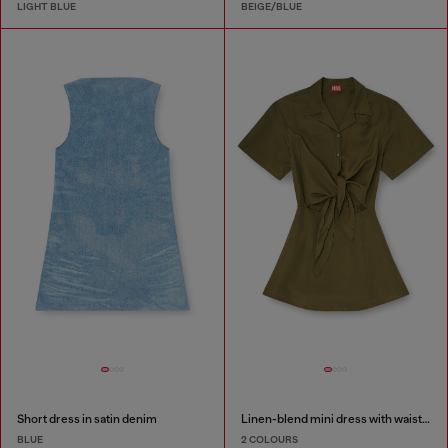
LIGHT BLUE
BEIGE/BLUE
Short dress in satin denim
Linen-blend mini dress with waist knot
BLUE
2 COLOURS