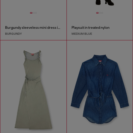
Burgundy sleeveless mini dress in coated fabric
Playsuit in treated nylon
BURGUNDY
MEDIUM BLUE