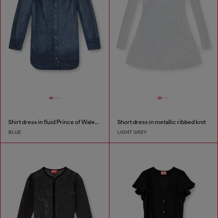
Shirt dress in fluid Prince of Wales denim
Short dress in metallic ribbed knit
BLUE
LIGHT GREY