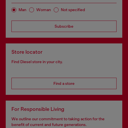
Man
Woman
Not specified
Subscribe
Store locator
Find Diesel store in your city.
Find a store
For Responsible Living
We outline our commitment to taking action for the
benefit of current and future generations.