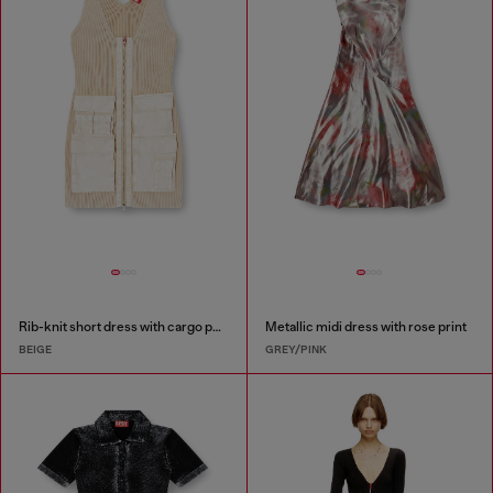
Rib-knit short dress with cargo pockets
Metallic midi dress with rose print
BEIGE
GREY/PINK