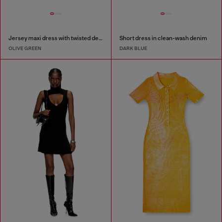
Jersey maxi dress with twisted details
Short dress in clean-wash denim
OLIVE GREEN
DARK BLUE