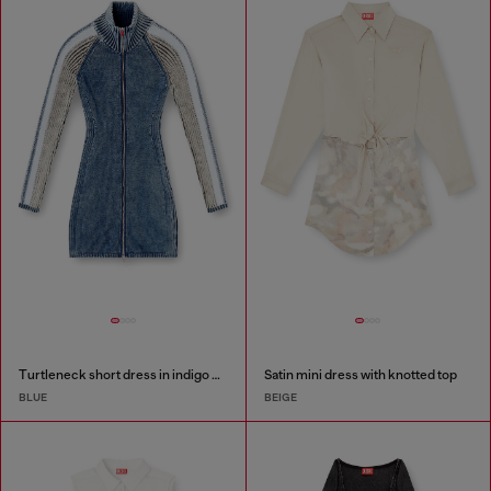
Turtleneck short dress in indigo knit
Satin mini dress with knotted top
BLUE
BEIGE