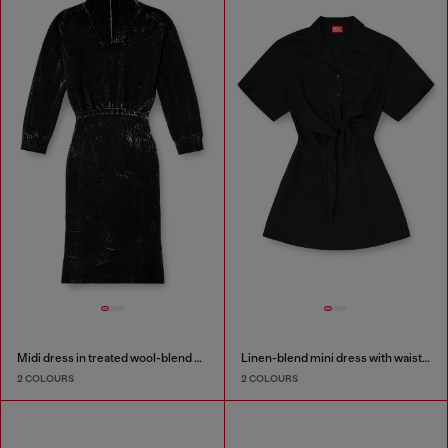
Midi dress in treated wool-blend knit
Linen-blend mini dress with waist knot
2 COLOURS
2 COLOURS