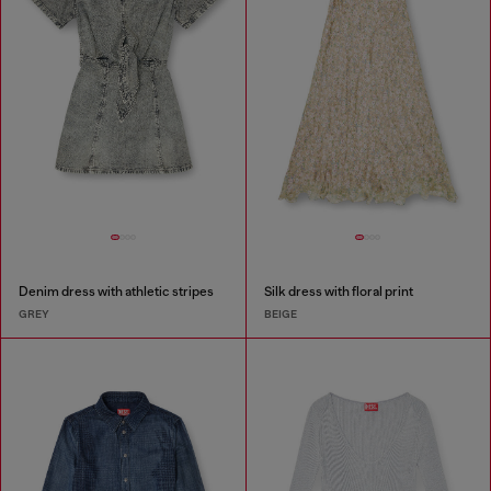
Denim dress with athletic stripes
Silk dress with floral print
GREY
BEIGE