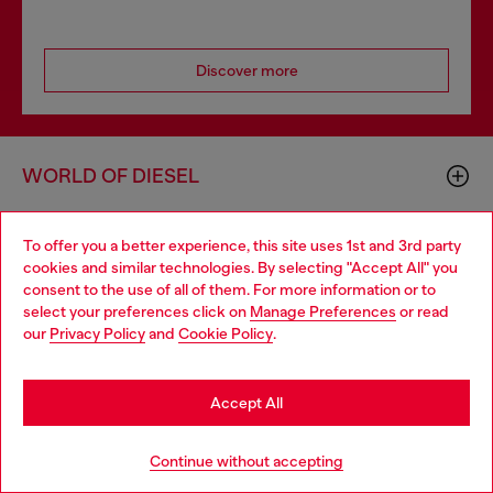
Discover more
WORLD OF DIESEL
To offer you a better experience, this site uses 1st and 3rd party
CORPORATE
cookies and similar technologies. By selecting "Accept All" you
Choose your location
consent to the use of all of them. For more information or to
select your preferences click on
Manage Preferences
or read
You are currently browsing GLOBAL website, but it seems you
our
Privacy Policy
and
Cookie Policy
.
may be based in United States
Stay in GLOBAL
Accept All
Country: TR
Language: EN
Go to United States
Continue without accepting