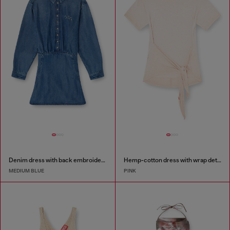
Denim dress with back embroidery
Hemp-cotton dress with wrap detail
MEDIUM BLUE
PINK