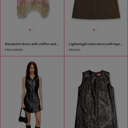
Sweatshirt dress with chiffon and lace skirt
Lightweight nylon dress with layered design
PINK/GREEN
BROWN