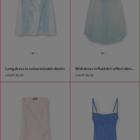
Long dress in coloured satin denim
Midi dress in fluid dirt-effect denim
LIGHT BLUE
LIGHT BLUE