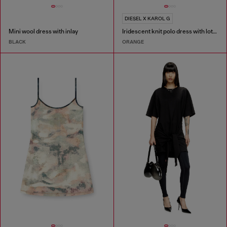
DIESEL X KAROL G
Mini wool dress with inlay
Iridescent knit polo dress with lotus print
BLACK
ORANGE