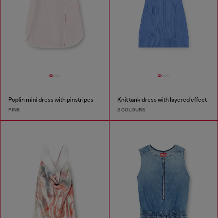
Poplin mini dress with pinstripes
Knit tank dress with layered effect
PINK
2 COLOURS