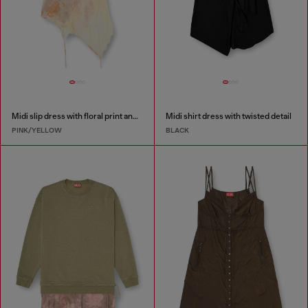
Midi slip dress with floral print and lace trim
Midi shirt dress with twisted detail
PINK/YELLOW
BLACK