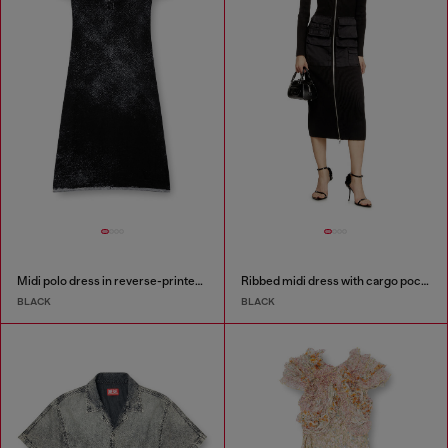
Midi polo dress in reverse-printed knit
Ribbed midi dress with cargo pockets
BLACK
BLACK