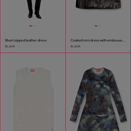
Short zipped leather dress
Coated mini dress with embossed Oval D
BLACK
BLACK