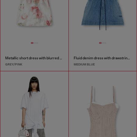
Metallic short dress with blurred rose print
Fluid denim dress with drawstring waist
GREY/PINK
MEDIUM BLUE