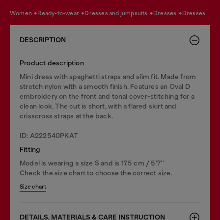
women
ready-to-wear
dresses and jumpsuits
dresses
dresses
DESCRIPTION
Product description
Mini dress with spaghetti straps and slim fit. Made from
stretch nylon with a smooth finish. Features an Oval D
embroidery on the front and tonal cover-stitching for a
clean look. The cut is short, with a flared skirt and
crisscross straps at the back.
ID: A222540PKAT
Fitting
Model is wearing a size S and is 175 cm / 5'7''
Check the size chart to choose the correct size.
Size chart
DETAILS, MATERIALS & CARE INSTRUCTION