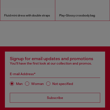
Fluid mini dress with double straps
Play-Glossy crossbody bag
Signup for email updates and promotions
You'll have the first look at our collection and promos.
E-mail Address*
Man
Woman
Not specified
Subscribe