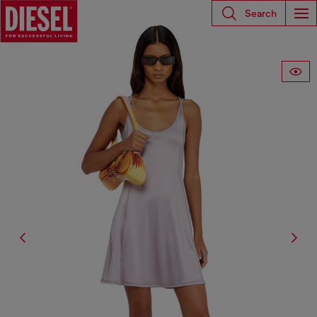
Search