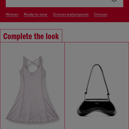
women
ready-to-wear
dresses and jumpsuits
dresses
Complete the look