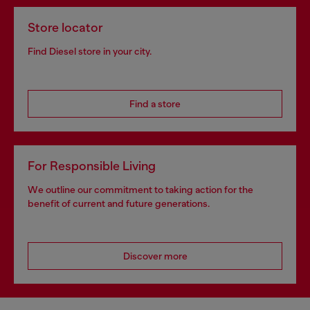
Store locator
Find Diesel store in your city.
Find a store
For Responsible Living
We outline our commitment to taking action for the
benefit of current and future generations.
Discover more