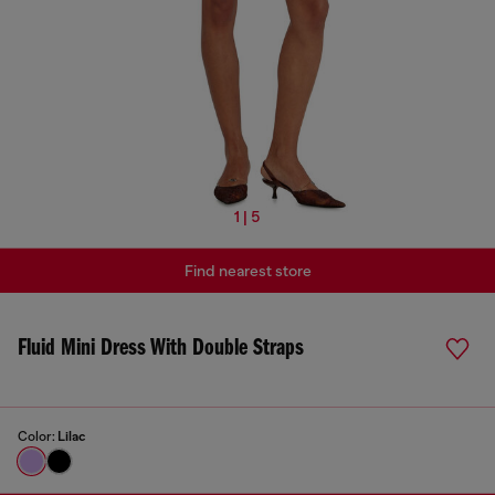
1 | 5
Find nearest store
Fluid Mini Dress With Double Straps
Color:
Lilac