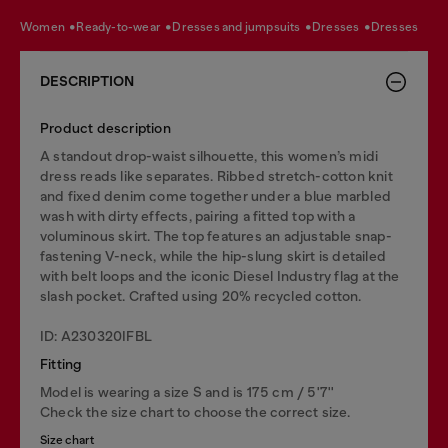
women
ready-to-wear
dresses and jumpsuits
dresses
dresses
DESCRIPTION
Product description
A standout drop-waist silhouette, this women’s midi
dress reads like separates. Ribbed stretch-cotton knit
and fixed denim come together under a blue marbled
wash with dirty effects, pairing a fitted top with a
voluminous skirt. The top features an adjustable snap-
fastening V-neck, while the hip-slung skirt is detailed
with belt loops and the iconic Diesel Industry flag at the
slash pocket. Crafted using 20% recycled cotton.
ID: A230320IFBL
Fitting
Model is wearing a size S and is 175 cm / 5'7''
Check the size chart to choose the correct size.
Size chart