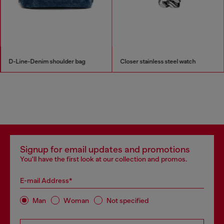
D-Line-Denim shoulder bag
Closer stainless steel watch
Signup for email updates and promotions
You'll have the first look at our collection and promos.
E-mail Address*
Man
Woman
Not specified