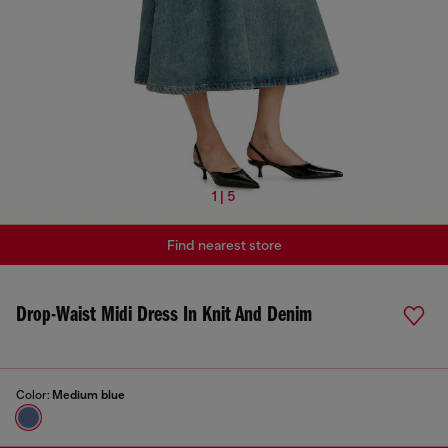
1 | 5
Find nearest store
Drop-Waist Midi Dress In Knit And Denim
Color:
Medium blue