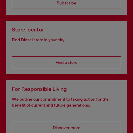
Subscribe
Store locator
Find Diesel store in your city.
Find a store
For Responsible Living
We outline our commitment to taking action for the
benefit of current and future generations.
Discover more