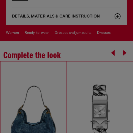
DETAILS, MATERIALS & CARE INSTRUCTION
women
ready-to-wear
dresses and jumpsuits
dresses
Complete the look