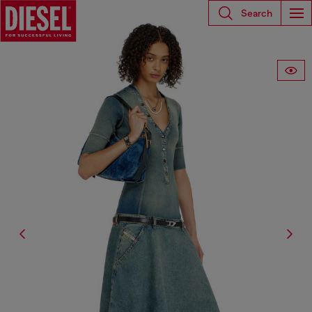
Search