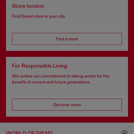
Store locator
Find Diesel store in your city.
Find a store
For Responsible Living
We outline our commitment to taking action for the
benefit of current and future generations.
Discover more
WORLD OF DIESEL