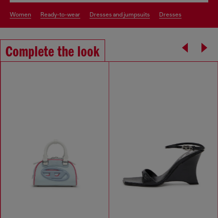
women
ready-to-wear
dresses and jumpsuits
dresses
Complete the look