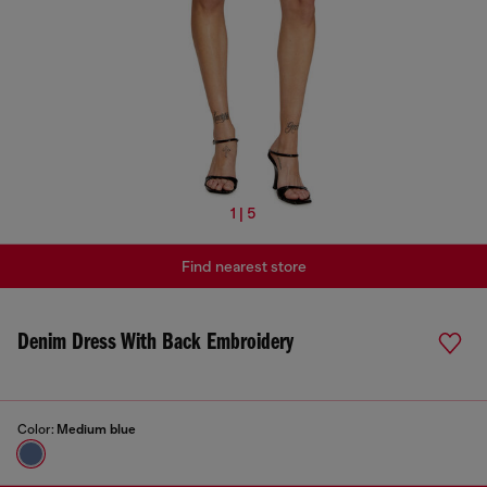
1 | 5
Find nearest store
Denim Dress With Back Embroidery
Color:
Medium blue