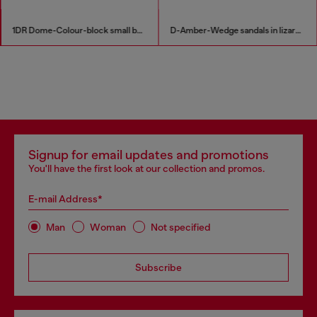
1DR Dome-Colour-block small bowling bag
D-Amber-Wedge sandals in lizard-effect leather
Signup for email updates and promotions
You'll have the first look at our collection and promos.
E-mail Address*
Man
Woman
Not specified
Subscribe