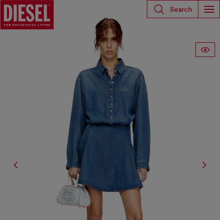
Search