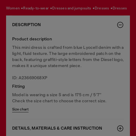
women
ready-to-wear
dresses and jumpsuits
dresses
dresses
DESCRIPTION
Product description
This mini dress is crafted from blue Lyocell denim with a
light, fluid texture. The large embroidered patch on the
back, featuring graffiti-style letters from the Diesel logo,
makes it a unique statement piece.
ID: A23669068XP
Fitting
Model is wearing a size S and is 175 cm / 5'7''
Check the size chart to choose the correct size.
Size chart
DETAILS, MATERIALS & CARE INSTRUCTION