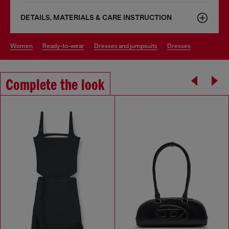
DETAILS, MATERIALS & CARE INSTRUCTION
women
ready-to-wear
dresses and jumpsuits
dresses
Complete the look