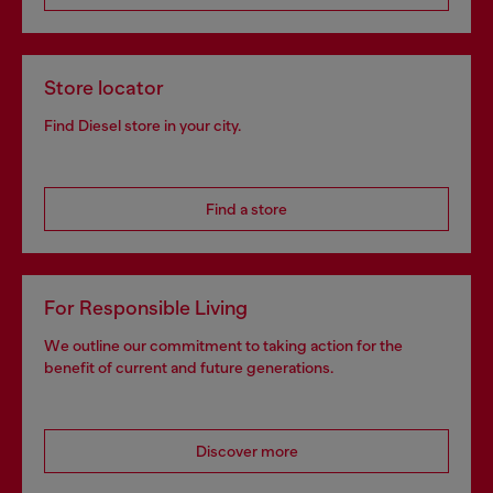
Store locator
Find Diesel store in your city.
Find a store
For Responsible Living
We outline our commitment to taking action for the
benefit of current and future generations.
Discover more