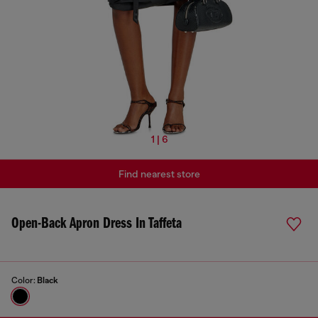
1 | 6
Find nearest store
Open-Back Apron Dress In Taffeta
Color:
Black