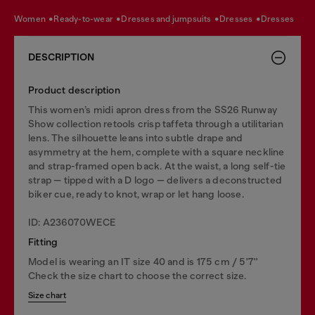
women
ready-to-wear
dresses and jumpsuits
dresses
dresses
DESCRIPTION
Product description
This women’s midi apron dress from the SS26 Runway
Show collection retools crisp taffeta through a utilitarian
lens. The silhouette leans into subtle drape and
asymmetry at the hem, complete with a square neckline
and strap-framed open back. At the waist, a long self-tie
strap — tipped with a D logo — delivers a deconstructed
biker cue, ready to knot, wrap or let hang loose.
ID: A236070WECE
Fitting
Model is wearing an IT size 40 and is 175 cm / 5'7''
Check the size chart to choose the correct size.
Size chart