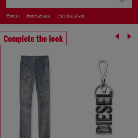
women
ready-to-wear
t-shirts and tops
Complete the look