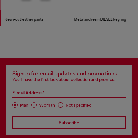
Jean-cut leather pants
Metal and resin DIESEL keyring
Signup for email updates and promotions
You'll have the first look at our collection and promos.
E-mail Address*
Man
Woman
Not specified
Subscribe