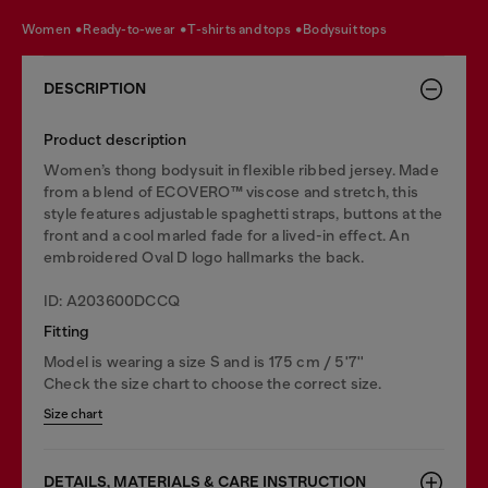
women
ready-to-wear
t-shirts and tops
bodysuit tops
DESCRIPTION
Product description
Women’s thong bodysuit in flexible ribbed jersey. Made
from a blend of ECOVERO™ viscose and stretch, this
style features adjustable spaghetti straps, buttons at the
front and a cool marled fade for a lived-in effect. An
embroidered Oval D logo hallmarks the back.
ID: A203600DCCQ
Fitting
Model is wearing a size S and is 175 cm / 5'7''
Check the size chart to choose the correct size.
Size chart
DETAILS, MATERIALS & CARE INSTRUCTION