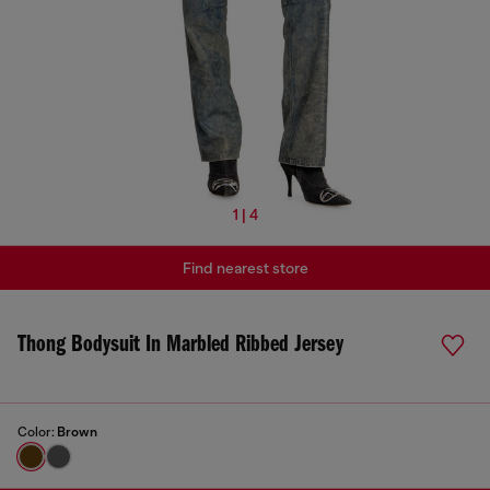
1 | 4
Find nearest store
Thong Bodysuit In Marbled Ribbed Jersey
Color:
Brown