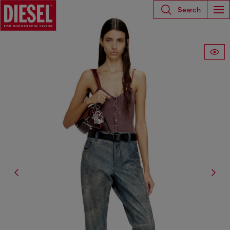
Search