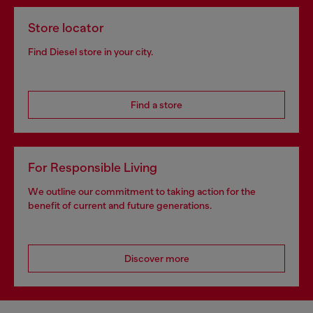
Store locator
Find Diesel store in your city.
Find a store
For Responsible Living
We outline our commitment to taking action for the
benefit of current and future generations.
Discover more