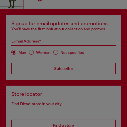
Signup for email updates and promotions
You'll have the first look at our collection and promos.
E-mail Address*
Man
Woman
Not specified
Subscribe
Store locator
Find Diesel store in your city.
Find a store