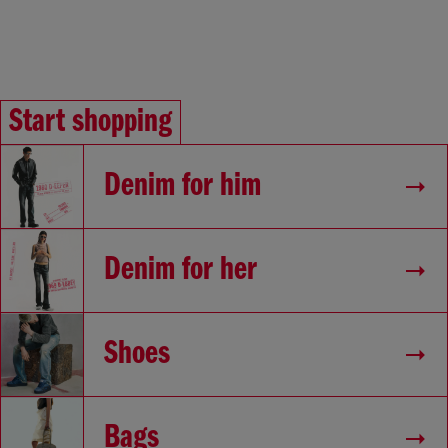
Start shopping
Denim for him
Denim for her
Shoes
Bags