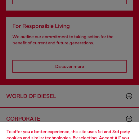
For Responsible Living
We outline our commitment to taking action for the
benefit of current and future generations.
Discover more
WORLD OF DIESEL
CORPORATE
To offer you a better experience, this site uses 1st and 3rd party
cookies and similar technologies. By selecting "Accept All" you