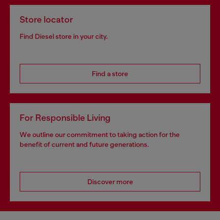
Store locator
Find Diesel store in your city.
Find a store
For Responsible Living
We outline our commitment to taking action for the
benefit of current and future generations.
Discover more