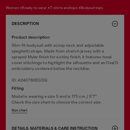
women
ready-to-wear
t-shirts and tops
bodysuit tops
DESCRIPTION
Product description
Slim-fit bodysuit with scoop neck and adjustable
spaghetti straps. Made from stretch jersey with a
sprayed Mylar finish for a shiny finish, it features tonal
cover stitchings to highlight the silhouette and an Oval D
embroidery centered below the neckline.
ID: A240780EGDQ
Fitting
Model is wearing a size S and is 175 cm / 5'7''
Check the size chart to choose the correct size.
Size chart
DETAILS, MATERIALS & CARE INSTRUCTION