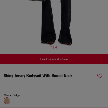
1 | 4
Find nearest store
Shiny Jersey Bodysuit With Round Neck
Color:
Beige