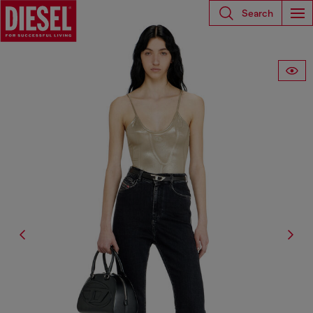
Search