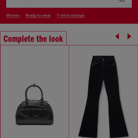
women
ready-to-wear
t-shirts and tops
Complete the look