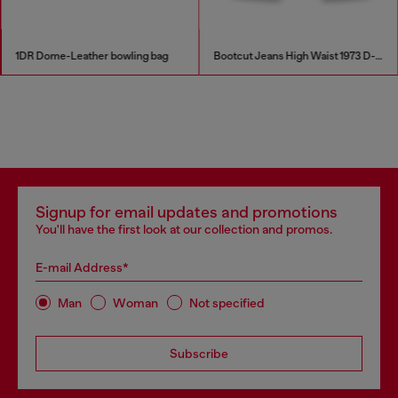
1DR Dome-Leather bowling bag
Bootcut Jeans High Waist 1973 D-Partt
Signup for email updates and promotions
You'll have the first look at our collection and promos.
E-mail Address*
Man
Woman
Not specified
Subscribe