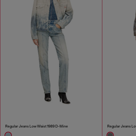
Regular Jeans Low Waist 1989 D-Mine
Regular Jeans Lo