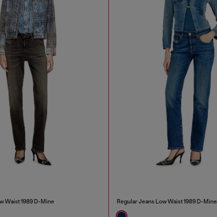
w Waist 1989 D-Mine
Regular Jeans Low Waist 1989 D-Mine