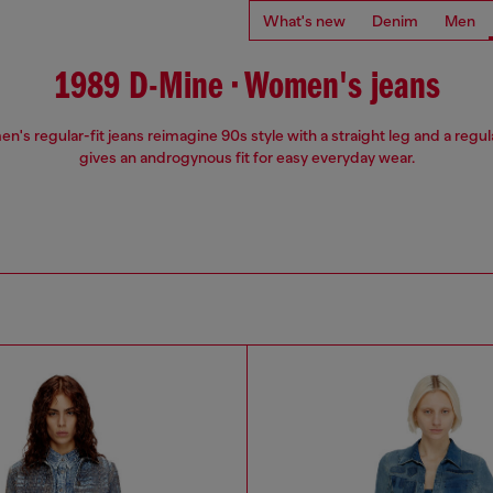
What's new
Denim
Men
1989 D-Mine • Women's jeans
's regular-fit jeans reimagine 90s style with a straight leg and a regula
gives an androgynous fit for easy everyday wear.