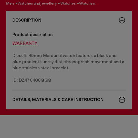
men
watches and jewellery
watches
watches
DESCRIPTION
Product description
WARRANTY
Diesel’s 45mm Mercurial watch features a black and
blue gradient sunray dial, chronograph movement and a
blue stainless steel bracelet.
ID: DZ470400QQQ
DETAILS, MATERIALS & CARE INSTRUCTION