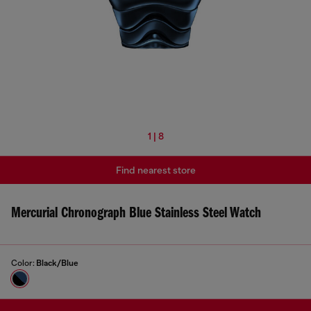
1 | 8
Find nearest store
Mercurial Chronograph Blue Stainless Steel Watch
Color:
Black/Blue