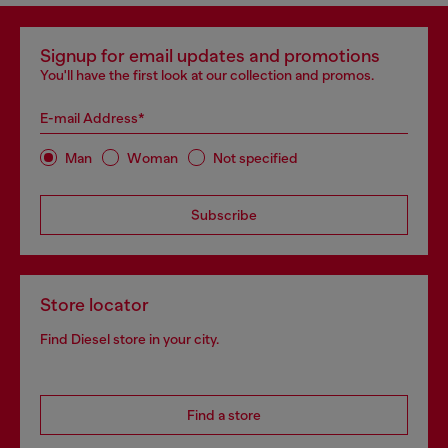
Signup for email updates and promotions
You'll have the first look at our collection and promos.
E-mail Address*
Man
Woman
Not specified
Subscribe
Store locator
Find Diesel store in your city.
Find a store