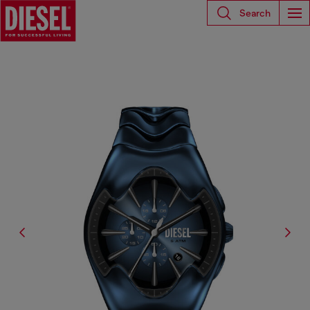
Search