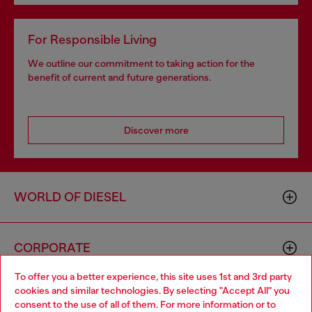
For Responsible Living
We outline our commitment to taking action for the
benefit of current and future generations.
Discover more
WORLD OF DIESEL
CORPORATE
To offer you a better experience, this site uses 1st and 3rd party
cookies and similar technologies. By selecting "Accept All" you
Choose your location
consent to the use of all of them. For more information or to