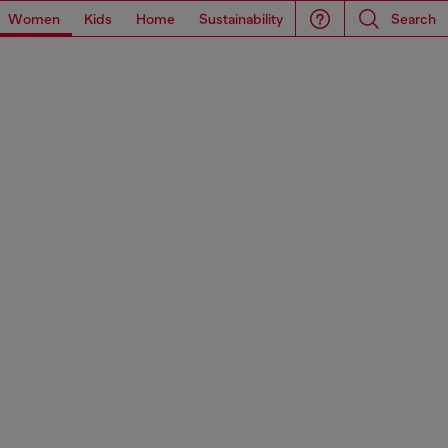
Women
Kids
Home
Sustainability
Search