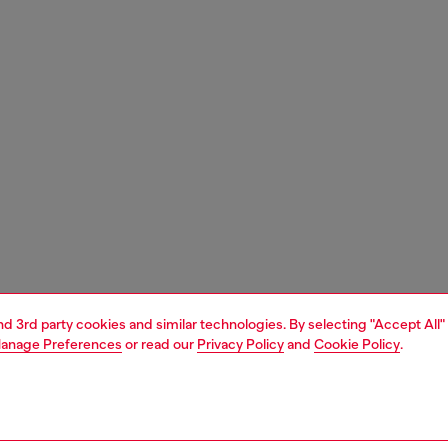
and 3rd party cookies and similar technologies. By selecting "Accept All"
anage Preferences
or read our
Privacy Policy
and
Cookie Policy
.
1 | 4