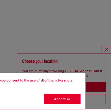
Choose your location
You are currently browsing GLOBAL website, but it
seems you may be based in United States
 you consent to the use of all of them. For more
Stay in GLOBAL
Accept All
Go to United States