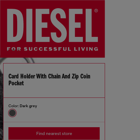
Card Holder With Chain And Zip Coin
Pocket
Color:
Dark grey
Find nearest store