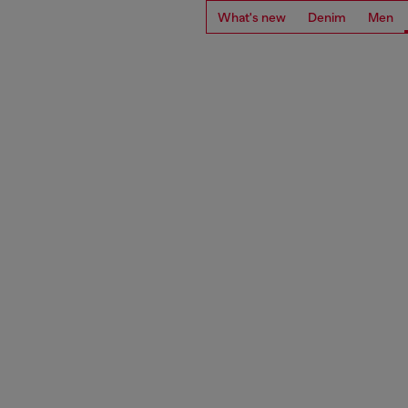
What's new
Denim
Men