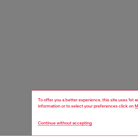
To offer you a better experience, this site uses 1st 
information or to select your preferences click on
M
Continue without accepting