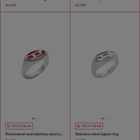
SILVER
SILVER
TRY IT ON AR
TRY IT ON AR
Red enamel and stainless steel signet ring
Stainless steel signet ring