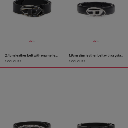
2.4cm leather belt with enamelled Oval D buckle
1.9cm slim leather belt with crystal buckle
2 COLOURS
2 COLOURS