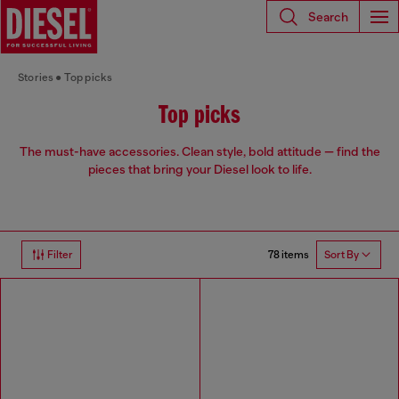
Search
Stories
Top picks
Top picks
The must-have accessories. Clean style, bold attitude — find the
pieces that bring your Diesel look to life.
78 items
Filter
Sort By