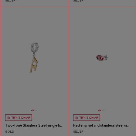
SILVER
SILVER
TRY IT ON AR
TRY IT ON AR
Two-Tone Stainless Steel single hoop earring
Red enamel and stainless steel single stud earring
GOLD
SILVER