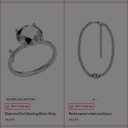
SILVER COLLECTION
TRY IT ON AR
TRY IT ON AR
Diamond Cut Sterling Silver Ring
Red enamel chain necklace
SILVER
SILVER