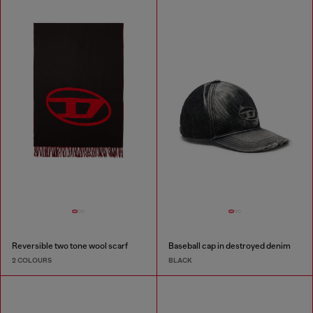
Reversible two tone wool scarf
Baseball cap in destroyed denim
2 COLOURS
BLACK