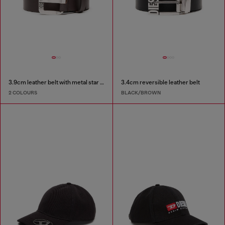
3.9cm leather belt with metal star logo buckle
3.4cm reversible leather belt
2 COLOURS
BLACK/BROWN