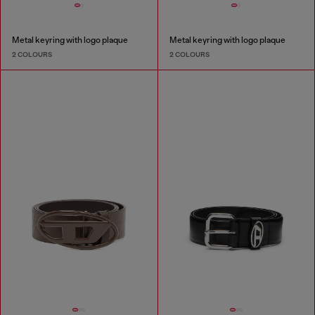
Metal keyring with logo plaque
Metal keyring with logo plaque
2 COLOURS
2 COLOURS