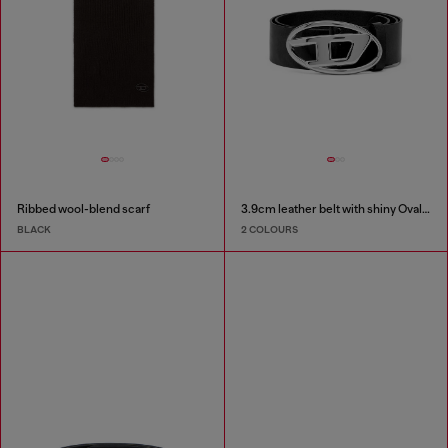
Ribbed wool-blend scarf
3.9cm leather belt with shiny Oval D logo buckle
BLACK
2 COLOURS