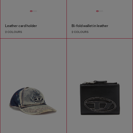
Leather card holder
Bi-fold wallet in leather
2 COLOURS
2 COLOURS