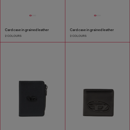
Card case in grained leather
Card case in grained leather
2 COLOURS
2 COLOURS