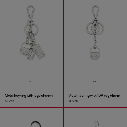
Metal keyring with logo charms
Metal keyring with 1DR bag charm
SILVER
SILVER