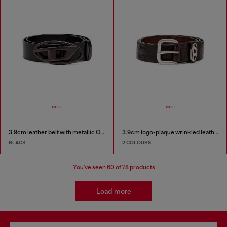
3.9cm leather belt with metallic Oval D buckle
3.9cm logo-plaque wrinkled leather belt
BLACK
2 COLOURS
You've seen
60
of 78 products
Load more