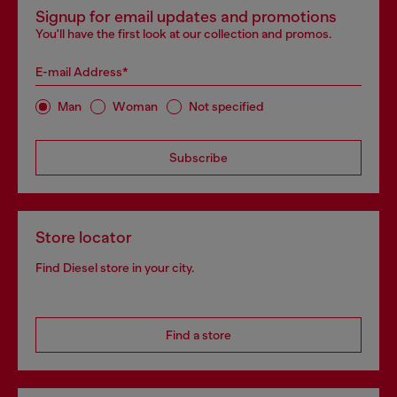
Signup for email updates and promotions
You'll have the first look at our collection and promos.
E-mail Address*
Man
Woman
Not specified
Subscribe
Store locator
Find Diesel store in your city.
Find a store