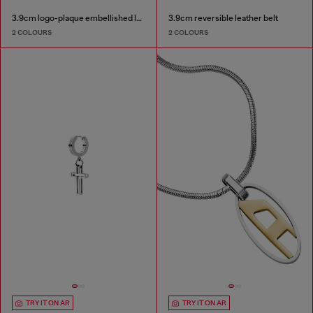
3.9cm logo-plaque embellished leather belt
3.9cm reversible leather belt
2 COLOURS
2 COLOURS
TRY IT ON AR
TRY IT ON AR