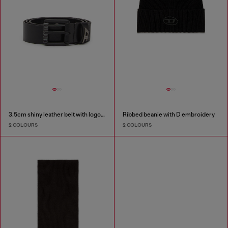
3.5cm shiny leather belt with logo loop
Ribbed beanie with D embroidery
2 COLOURS
2 COLOURS