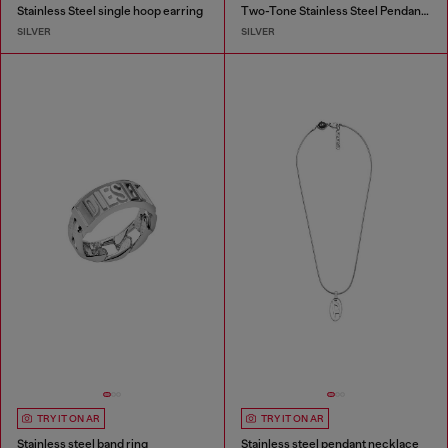
Stainless Steel single hoop earring
Two-Tone Stainless Steel Pendant Necklace
SILVER
SILVER
TRY IT ON AR
TRY IT ON AR
Stainless steel band ring
Stainless steel pendant necklace