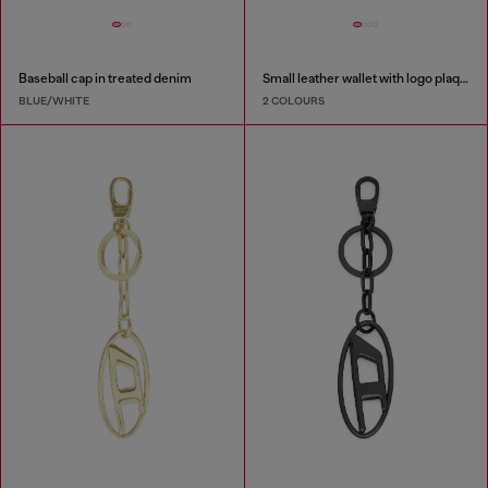
Baseball cap in treated denim
Small leather wallet with logo plaque
BLUE/WHITE
2 COLOURS