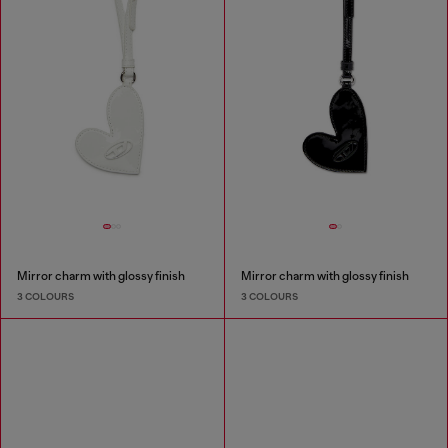
Mirror charm with glossy finish
Mirror charm with glossy finish
3 COLOURS
3 COLOURS