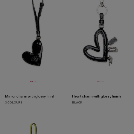
Mirror charm with glossy finish
Heart charm with glossy finish
3 COLOURS
BLACK