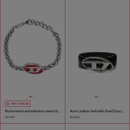
TRY IT ON AR
Red enamel and stainless steel chain bracelet
4cm Leather belt with Oval D buckle
SILVER
BLACK