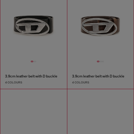
3.9cm leather belt with D buckle
3.9cm leather belt with D buckle
4 COLOURS
4 COLOURS