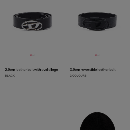
2.9cm leather belt with oval d logo
3.9cm reversible leather belt
BLACK
2 COLOURS