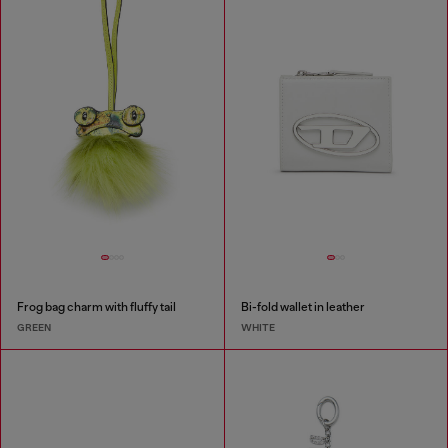
Frog bag charm with fluffy tail
Bi-fold wallet in leather
GREEN
WHITE