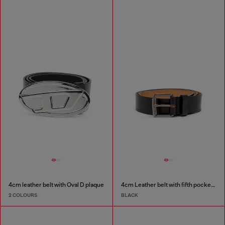
4cm leather belt with Oval D plaque
4cm Leather belt with fifth pocket logo flag
2 COLOURS
BLACK