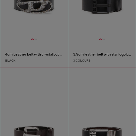
4cm Leather belt with crystal buckle
3.9cm leather belt with star logo buckle
BLACK
3 COLOURS