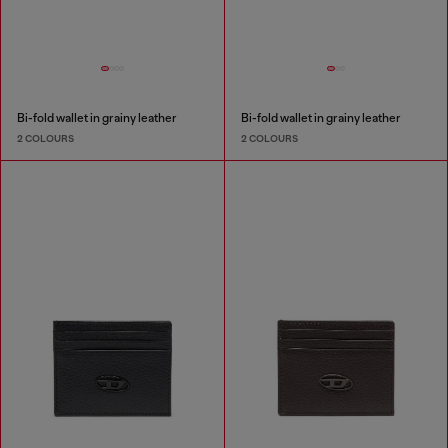
Bi-fold wallet in grainy leather
Bi-fold wallet in grainy leather
2 COLOURS
2 COLOURS