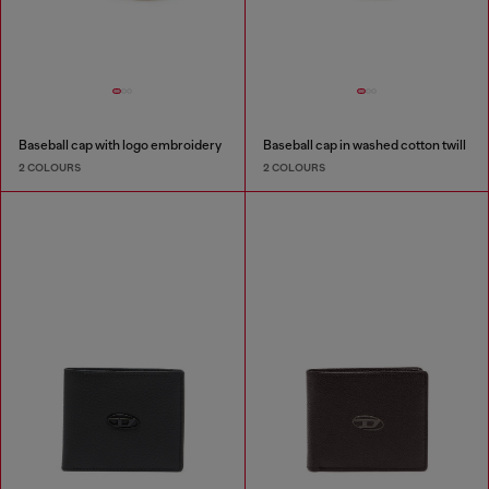
Baseball cap with logo embroidery
Baseball cap in washed cotton twill
2 COLOURS
2 COLOURS