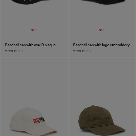
Baseball cap with oval D plaque
Baseball cap with logo embroidery
2 COLOURS
2 COLOURS