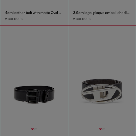
4cm leather belt with matte Oval D buckle
3.9cm logo-plaque embellished leather belt
2 COLOURS
2 COLOURS