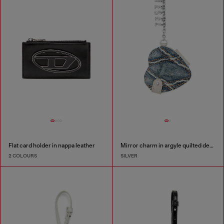
Flat card holder in nappa leather
Mirror charm in argyle quilted denim
2 COLOURS
SILVER