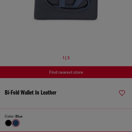
1 | 3
Find nearest store
Bi-Fold Wallet In Leather
Color:
Blue