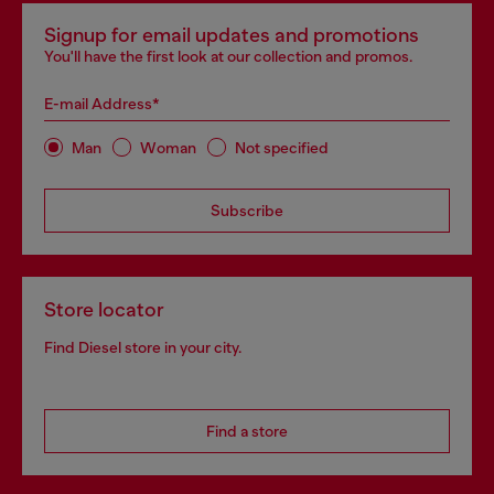
Signup for email updates and promotions
You'll have the first look at our collection and promos.
E-mail Address*
Man
Woman
Not specified
Subscribe
Store locator
Find Diesel store in your city.
Find a store