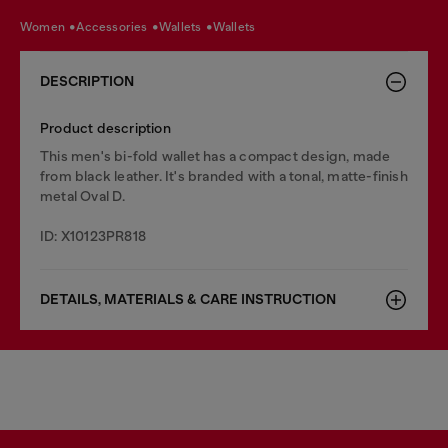
women
accessories
wallets
wallets
DESCRIPTION
Product description
This men's bi-fold wallet has a compact design, made
from black leather. It's branded with a tonal, matte-finish
metal Oval D.
ID: X10123PR818
DETAILS, MATERIALS & CARE INSTRUCTION