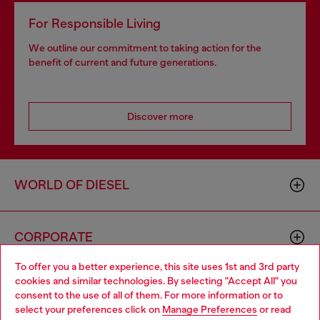
For Responsible Living
We outline our commitment to taking action for the
benefit of current and future generations.
Discover more
WORLD OF DIESEL
CORPORATE
To offer you a better experience, this site uses 1st and 3rd party
cookies and similar technologies. By selecting "Accept All" you
Choose your location
consent to the use of all of them. For more information or to
select your preferences click on
Manage Preferences
or read
You are currently browsing GLOBAL website, but it seems you