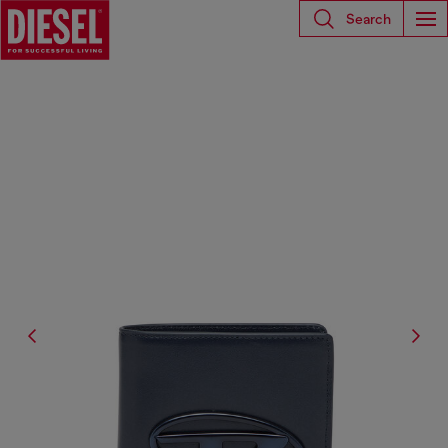
Search