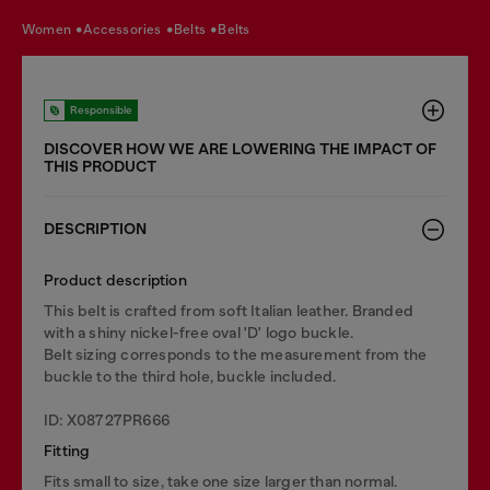
women
accessories
belts
belts
Responsible
DISCOVER HOW WE ARE LOWERING THE IMPACT OF
THIS PRODUCT
DESCRIPTION
Product description
This belt is crafted from soft Italian leather. Branded
with a shiny nickel-free oval 'D' logo buckle.
Belt sizing corresponds to the measurement from the
buckle to the third hole, buckle included.
ID: X08727PR666
Fitting
Fits small to size, take one size larger than normal.