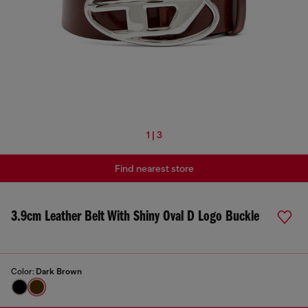
1 | 3
Find nearest store
3.9cm Leather Belt With Shiny Oval D Logo Buckle
Color:
Dark Brown