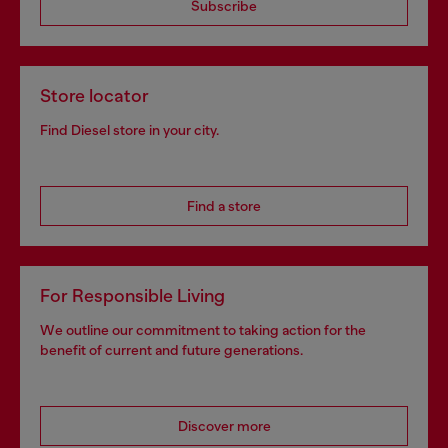
Subscribe
Store locator
Find Diesel store in your city.
Find a store
For Responsible Living
We outline our commitment to taking action for the
benefit of current and future generations.
Discover more