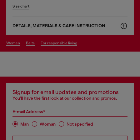
Size chart
DETAILS, MATERIALS & CARE INSTRUCTION
women
belts
for responsible living
Signup for email updates and promotions
You'll have the first look at our collection and promos.
E-mail Address*
Man
Woman
Not specified