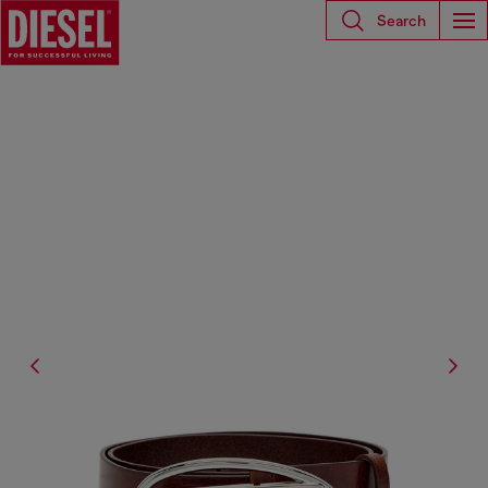
Search