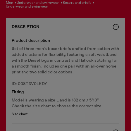
men
underwear and swimwear
boxers and briefs
underwear and swimwear
DESCRIPTION
Product description
Set of three men's boxer briefs crafted from cotton with
added elastane for flexibility, featuring a soft waistband
with the Diesel logo in contrast and flatlock stitching for
a smooth finish. Includes one pair with an all-over horse
print and two solid color options.
ID: 00ST3V0LKDY
Fitting
Model is wearing a size L and is 182 cm / 5'10''
Check the size chart to choose the correct size.
Size chart