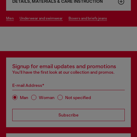
DETAILS, MATERIALS & CARE INSTRUCTION
men
underwear and swimwear
boxers and briefs jeans
Signup for email updates and promotions
You'll have the first look at our collection and promos.
E-mail Address*
Man
Woman
Not specified
Subscribe