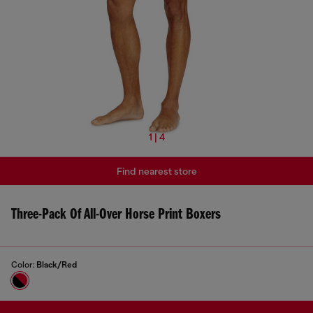
1 | 4
Find nearest store
Three-Pack Of All-Over Horse Print Boxers
Color:
Black/Red