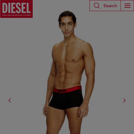
Search