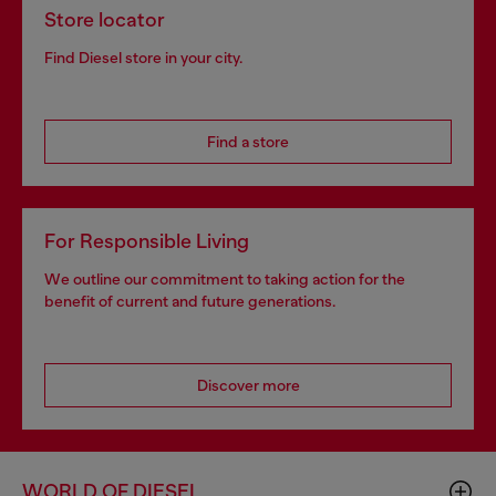
Store locator
Find Diesel store in your city.
Find a store
For Responsible Living
We outline our commitment to taking action for the
benefit of current and future generations.
Discover more
WORLD OF DIESEL