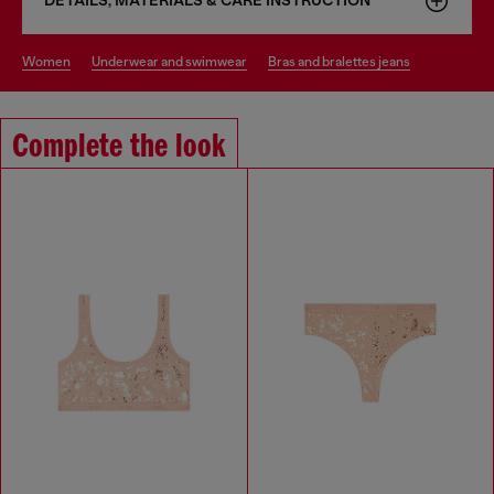
DETAILS, MATERIALS & CARE INSTRUCTION
women
underwear and swimwear
bras and bralettes jeans
Complete the look