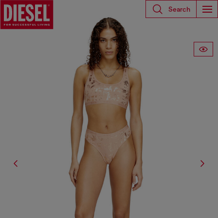
Search