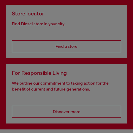
Store locator
Find Diesel store in your city.
Find a store
For Responsible Living
We outline our commitment to taking action for the
benefit of current and future generations.
Discover more