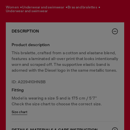
women
underwear and swimwear
bras and bralettes
underwear and swimwear
DESCRIPTION
Product description
This bralette, crafted from a cotton and elastane blend,
features a laminated all-over print that looks intentionally
worn and scraped off. The supportive elastic band is
adorned with the Diesel logo in the same metallic tones.
ID: A229410HNBB
Fitting
Model is wearing a size S and is 175 cm / 5'7''
Check the size chart to choose the correct size.
Size chart