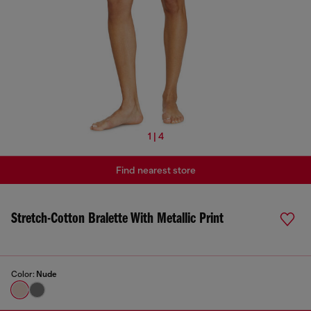
1 | 4
Find nearest store
Stretch-Cotton Bralette With Metallic Print
Color:
Nude