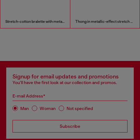
Stretch-cotton bralette with metallic print
Thong in metallic-effect stretch cotton
Signup for email updates and promotions
You'll have the first look at our collection and promos.
E-mail Address*
Man
Woman
Not specified
Subscribe