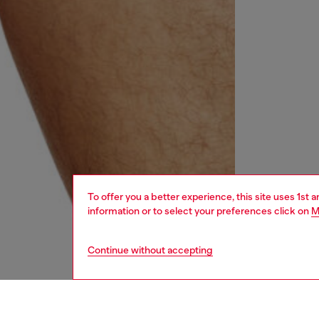
To offer you a better experience, this site uses 1st 
information or to select your preferences click on
M
Continue without accepting
men
underw