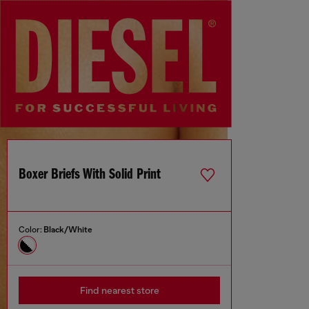
Boxer Briefs With Solid Print
Color:
Black/White
Find nearest store