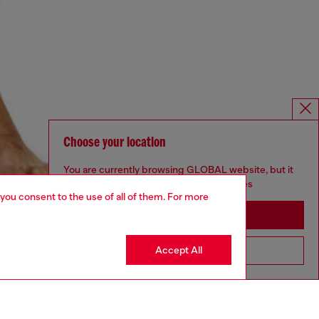
Choose your location
You are currently browsing GLOBAL website, but it
seems you may be based in United States
 you consent to the use of all of them. For more
Stay in GLOBAL
Accept All
Go to United States