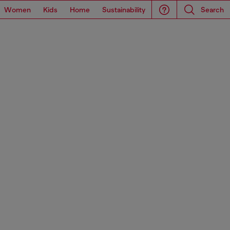
Women
Kids
Home
Sustainability
Search