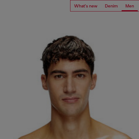
What's new
Denim
Men