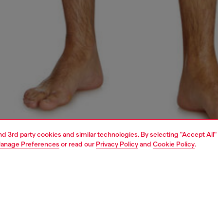
and 3rd party cookies and similar technologies. By selecting "Accept All"
anage Preferences
or read our
Privacy Policy
and
Cookie Policy
.
1 | 4
ear and swimwear
boxers and briefs
underwear and swimwear