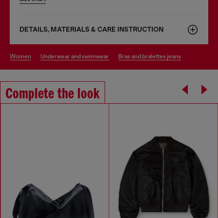
DETAILS, MATERIALS & CARE INSTRUCTION
women
underwear and swimwear
bras and bralettes jeans
Complete the look