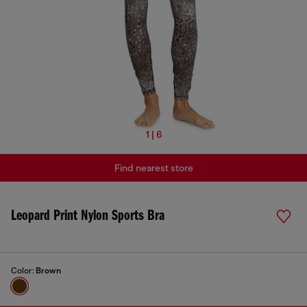
1 | 6
Find nearest store
Leopard Print Nylon Sports Bra
Color:
Brown