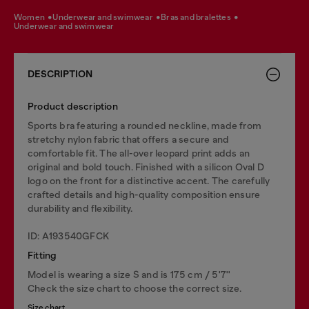
women
underwear and swimwear
bras and bralettes
underwear and swimwear
DESCRIPTION
Product description
Sports bra featuring a rounded neckline, made from
stretchy nylon fabric that offers a secure and
comfortable fit. The all-over leopard print adds an
original and bold touch. Finished with a silicon Oval D
logo on the front for a distinctive accent. The carefully
crafted details and high-quality composition ensure
durability and flexibility.
ID: A193540GFCK
Fitting
Model is wearing a size S and is 175 cm / 5'7''
Check the size chart to choose the correct size.
Size chart