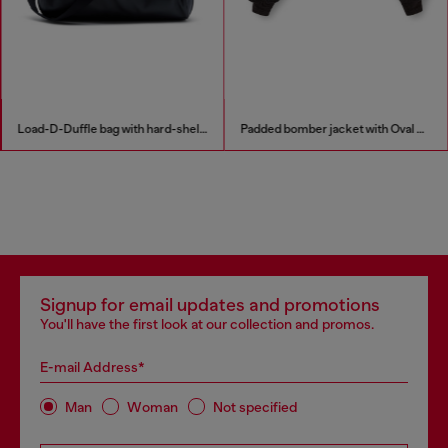
Load-D-Duffle bag with hard-shell logo sides
Padded bomber jacket with Oval D embroidery
Signup for email updates and promotions
You'll have the first look at our collection and promos.
E-mail Address*
Man
Woman
Not specified