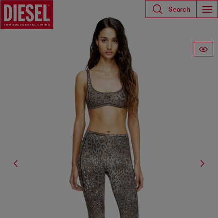
Search