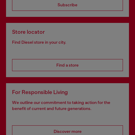
Subscribe
Store locator
Find Diesel store in your city.
Find a store
For Responsible Living
We outline our commitment to taking action for the
benefit of current and future generations.
Discover more