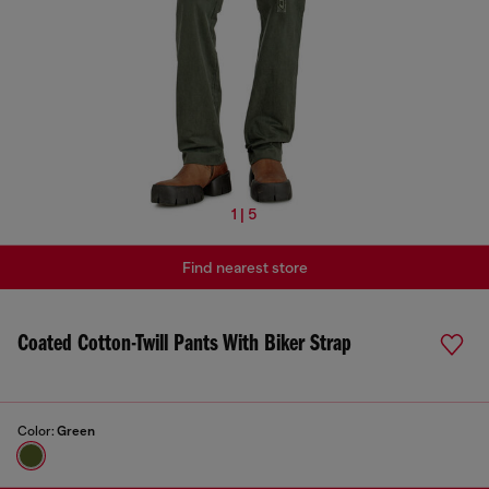
1 | 5
Find nearest store
Coated Cotton-Twill Pants With Biker Strap
Color:
Green