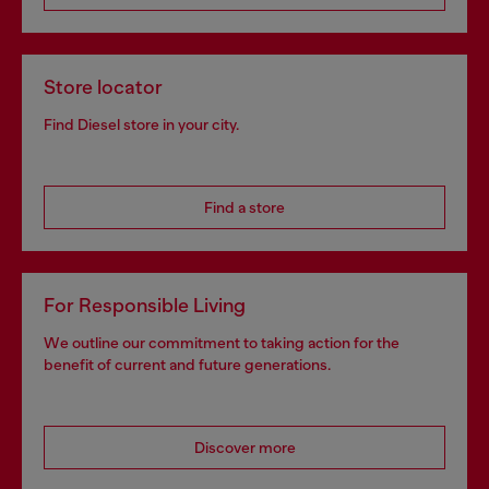
Store locator
Find Diesel store in your city.
Find a store
For Responsible Living
We outline our commitment to taking action for the
benefit of current and future generations.
Discover more