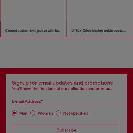
Coated cotton-twill jacket with biker details
D-Tex-Oiled leather ankle boots with split sole
Signup for email updates and promotions
You'll have the first look at our collection and promos.
E-mail Address*
Man
Woman
Not specified
Subscribe