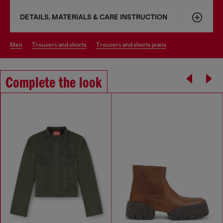
DETAILS, MATERIALS & CARE INSTRUCTION
men
trousers and shorts
trousers and shorts jeans
Complete the look