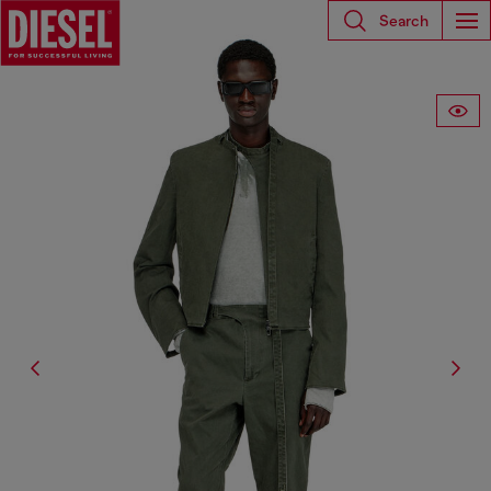
Search