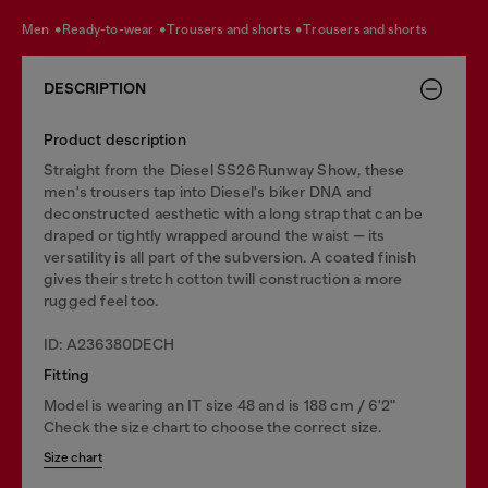
men
ready-to-wear
trousers and shorts
trousers and shorts
DESCRIPTION
Product description
Straight from the Diesel SS26 Runway Show, these
men's trousers tap into Diesel's biker DNA and
deconstructed aesthetic with a long strap that can be
draped or tightly wrapped around the waist — its
versatility is all part of the subversion. A coated finish
gives their stretch cotton twill construction a more
rugged feel too.
ID: A236380DECH
Fitting
Model is wearing an IT size 48 and is 188 cm / 6'2"
Check the size chart to choose the correct size.
Size chart