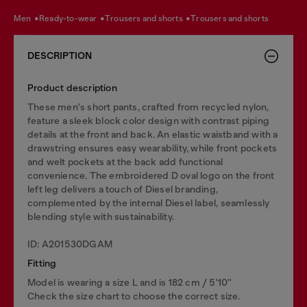
men
ready-to-wear
trousers and shorts
trousers and shorts
DESCRIPTION
Product description
These men's short pants, crafted from recycled nylon,
feature a sleek block color design with contrast piping
details at the front and back. An elastic waistband with a
drawstring ensures easy wearability, while front pockets
and welt pockets at the back add functional
convenience. The embroidered D oval logo on the front
left leg delivers a touch of Diesel branding,
complemented by the internal Diesel label, seamlessly
blending style with sustainability.
ID: A201530DGAM
Fitting
Model is wearing a size L and is 182 cm / 5'10''
Check the size chart to choose the correct size.