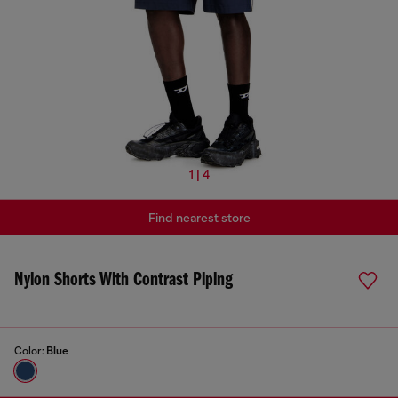
1 | 4
Find nearest store
Nylon Shorts With Contrast Piping
Color:
Blue