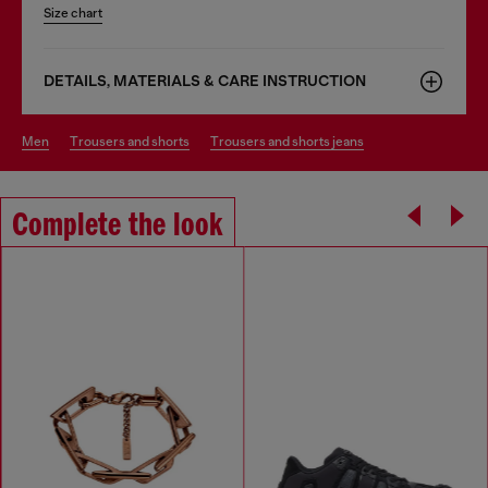
Size chart
DETAILS, MATERIALS & CARE INSTRUCTION
men
trousers and shorts
trousers and shorts jeans
Complete the look