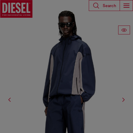
Search