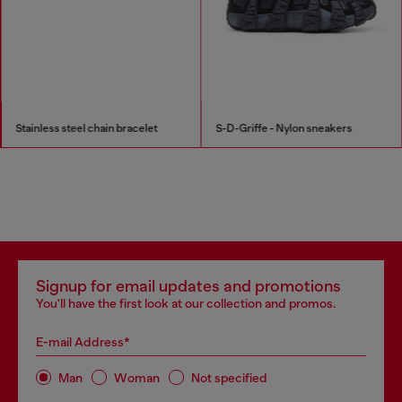
Stainless steel chain bracelet
S-D-Griffe - Nylon sneakers
Signup for email updates and promotions
You'll have the first look at our collection and promos.
E-mail Address*
Man
Woman
Not specified