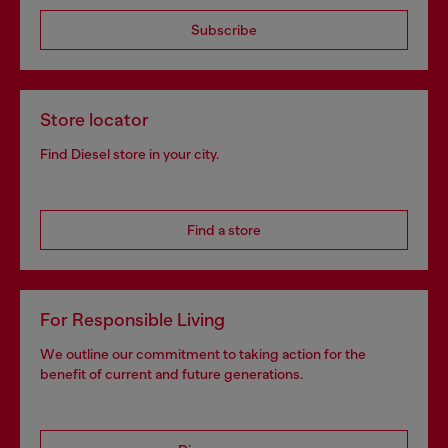
Subscribe
Store locator
Find Diesel store in your city.
Find a store
For Responsible Living
We outline our commitment to taking action for the
benefit of current and future generations.