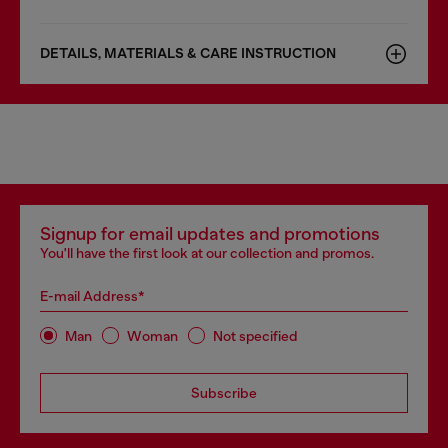
DETAILS, MATERIALS & CARE INSTRUCTION
Signup for email updates and promotions
You'll have the first look at our collection and promos.
E-mail Address*
Man
Woman
Not specified
Subscribe