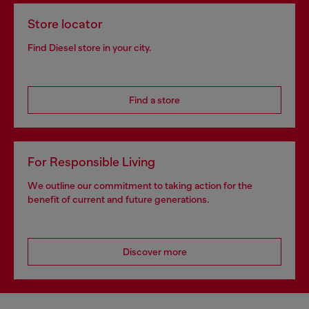
Store locator
Find Diesel store in your city.
Find a store
For Responsible Living
We outline our commitment to taking action for the
benefit of current and future generations.
Discover more