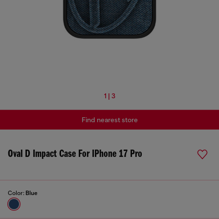
1 | 3
Find nearest store
Oval D Impact Case For IPhone 17 Pro
Color:
Blue