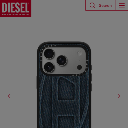
Search