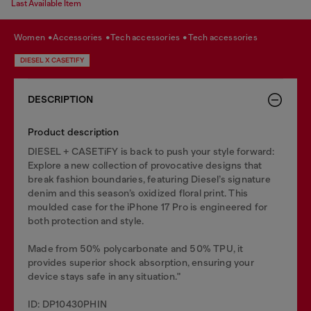
Last Available Item
women
accessories
tech accessories
tech accessories
DIESEL X CASETIFY
DESCRIPTION
Product description
DIESEL + CASETiFY is back to push your style forward:
Explore a new collection of provocative designs that
break fashion boundaries, featuring Diesel’s signature
denim and this season’s oxidized floral print. This
moulded case for the iPhone 17 Pro is engineered for
both protection and style.
Made from 50% polycarbonate and 50% TPU, it
provides superior shock absorption, ensuring your
device stays safe in any situation."
ID: DP10430PHIN