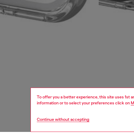
To offer you a better experience, this site uses 1st 
information or to select your preferences click on
M
Continue without accepting