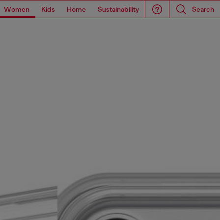
Women
Kids
Home
Sustainability
Search