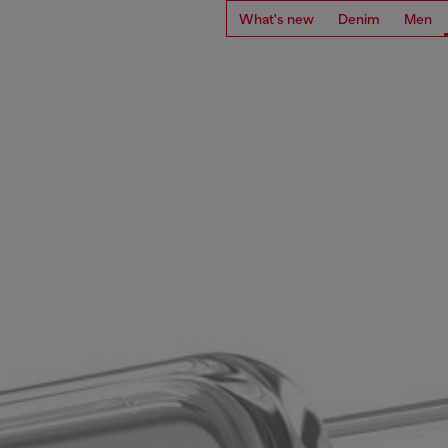
What's new
Denim
Men