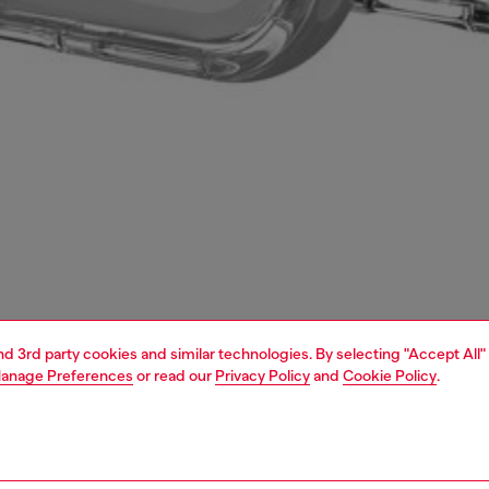
and 3rd party cookies and similar technologies. By selecting "Accept All"
anage Preferences
or read our
Privacy Policy
and
Cookie Policy
.
1 | 4