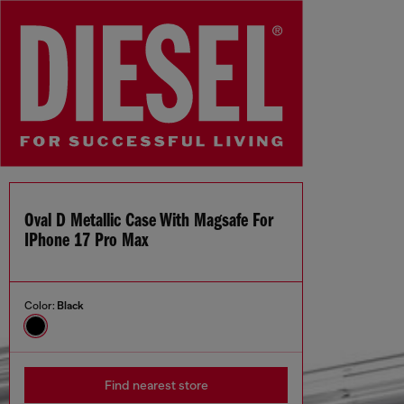
Oval D Metallic Case With Magsafe For
IPhone 17 Pro Max
Color:
Black
Find nearest store