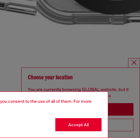
Choose your location
You are currently browsing GLOBAL website, but it
seems you may be based in United States
 you consent to the use of all of them. For more
Stay in GLOBAL
Accept All
Go to United States