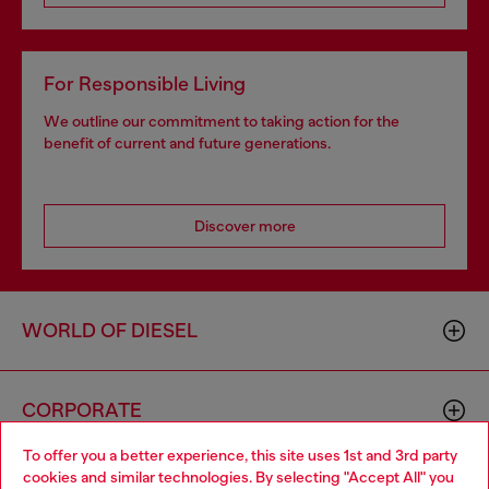
For Responsible Living
We outline our commitment to taking action for the
benefit of current and future generations.
Discover more
WORLD OF DIESEL
CORPORATE
To offer you a better experience, this site uses 1st and 3rd party
cookies and similar technologies. By selecting "Accept All" you