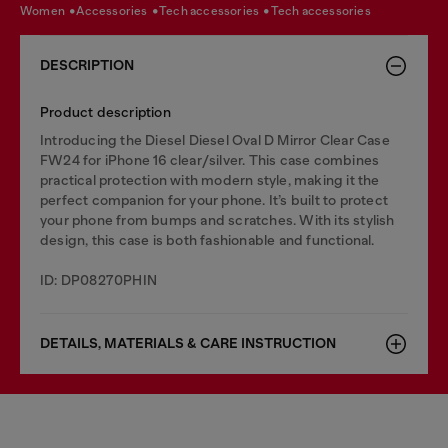
women
accessories
tech accessories
tech accessories
DESCRIPTION
Product description
Introducing the Diesel Diesel Oval D Mirror Clear Case
FW24 for iPhone 16 clear/silver. This case combines
practical protection with modern style, making it the
perfect companion for your phone. It’s built to protect
your phone from bumps and scratches. With its stylish
design, this case is both fashionable and functional.
ID: DP08270PHIN
DETAILS, MATERIALS & CARE INSTRUCTION