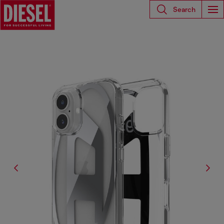
Search