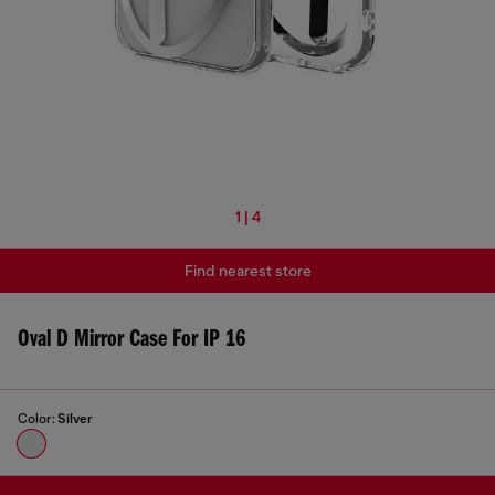
1 | 4
Find nearest store
Oval D Mirror Case For IP 16
Color:
Silver