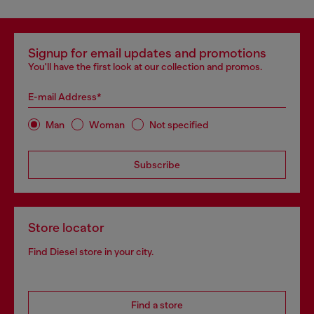
Signup for email updates and promotions
You'll have the first look at our collection and promos.
E-mail Address*
Man
Woman
Not specified
Subscribe
Store locator
Find Diesel store in your city.
Find a store