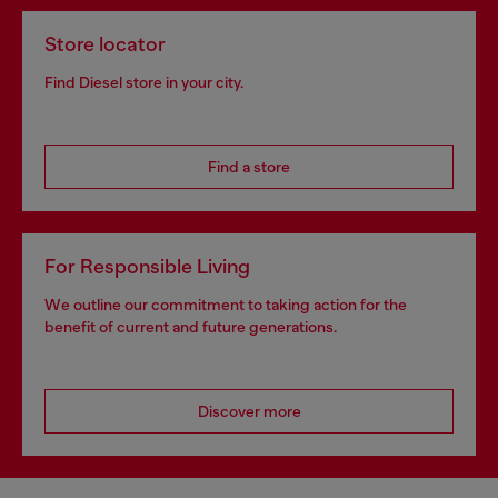
Store locator
Find Diesel store in your city.
Find a store
For Responsible Living
We outline our commitment to taking action for the
benefit of current and future generations.
Discover more