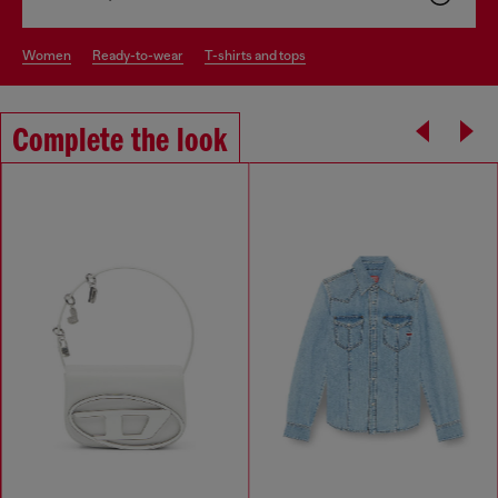
women
ready-to-wear
t-shirts and tops
Complete the look