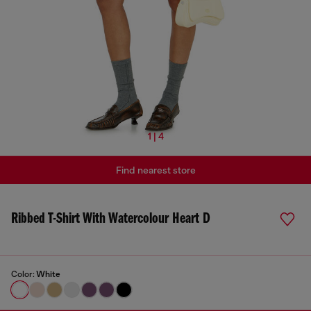
1 | 4
Find nearest store
Ribbed T-Shirt With Watercolour Heart D
Color:
White