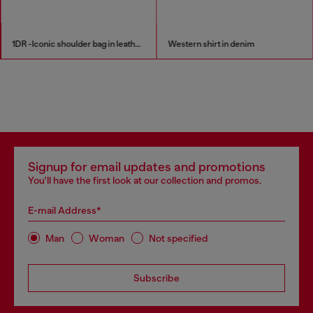
1DR -Iconic shoulder bag in leather with handle charms
Western shirt in denim
Signup for email updates and promotions
You'll have the first look at our collection and promos.
E-mail Address*
Man
Woman
Not specified
Subscribe