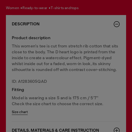
women
ready-to-wear
t-shirts and tops
DESCRIPTION
Product description
This women's tee is cut from stretch rib cotton that sits
close to the body. The D heart logo is printed from the
inside to create a watercolour effect. Pigment-dyed
whilst inside out for a faded, worn-in look, its skinny
silhouette is rounded off with contrast cover-stitching.
ID: A128360SQAD
Fitting
Model is wearing a size S and is 175 cm / 5'7''
Check the size chart to choose the correct size.
Size chart
DETAILS, MATERIALS & CARE INSTRUCTION