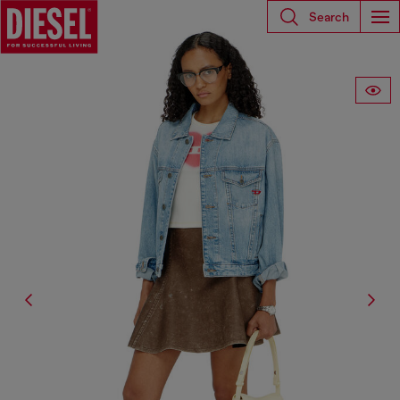
Search