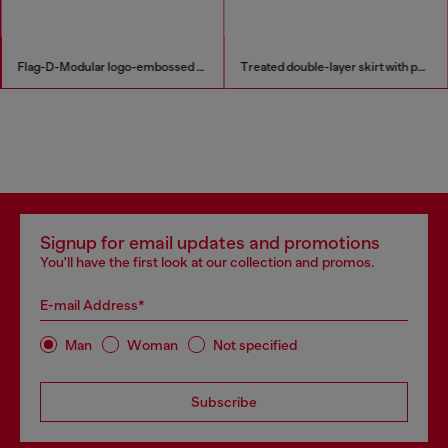
Flag-D-Modular logo-embossed shoulder bag
Treated double-layer skirt with puffy hem
Signup for email updates and promotions
You'll have the first look at our collection and promos.
E-mail Address*
Man
Woman
Not specified
Subscribe