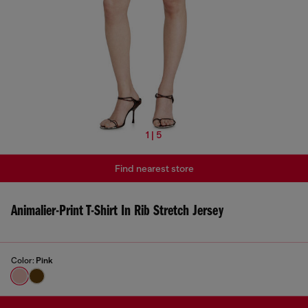
1 | 5
Find nearest store
Animalier-Print T-Shirt In Rib Stretch Jersey
Color:
Pink