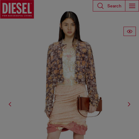
Search