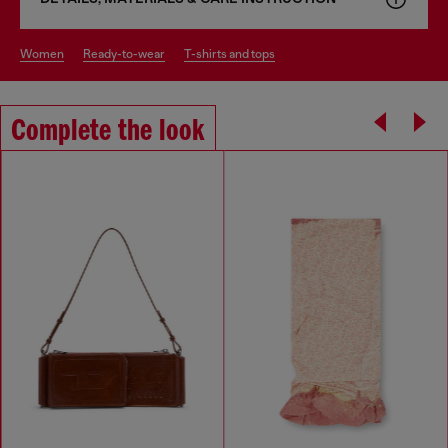
women
ready-to-wear
t-shirts and tops
Complete the look