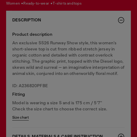
women
ready-to-wear
t-shirts and tops
DESCRIPTION
Product description
An exclusive SS26 Runway Show style, this women’s
short-sleeve top is cut from ribbed stretch jersey in
organic cotton and detailed with contrast overlock
stitching. The graphic print, topped with the Diesel logo,
skews wild and surreal — an imaginative interpretation of
animal skin, conjured into an otherworldly floral motif.
ID: A236820PFBE
Fitting
Model is wearing a size S and is 175 cm / 5'7''
Check the size chart to choose the correct size.
Size chart
DETAILS, MATERIALS & CARE INSTRUCTION