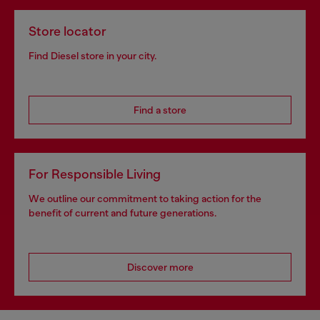
Store locator
Find Diesel store in your city.
Find a store
For Responsible Living
We outline our commitment to taking action for the
benefit of current and future generations.
Discover more