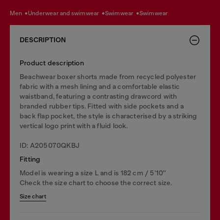
men
underwear and swimwear
swimwear
swimwear
DESCRIPTION
Product description
Beachwear boxer shorts made from recycled polyester
fabric with a mesh lining and a comfortable elastic
waistband, featuring a contrasting drawcord with
branded rubber tips. Fitted with side pockets and a
back flap pocket, the style is characterised by a striking
vertical logo print with a fluid look.
ID: A205070QKBJ
Fitting
Model is wearing a size L and is 182 cm / 5'10''
Check the size chart to choose the correct size.
Size chart