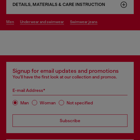
DETAILS, MATERIALS & CARE INSTRUCTION
men
underwear and swimwear
swimwear jeans
Signup for email updates and promotions
You'll have the first look at our collection and promos.
E-mail Address*
Man
Woman
Not specified
Subscribe