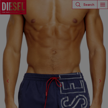
Search