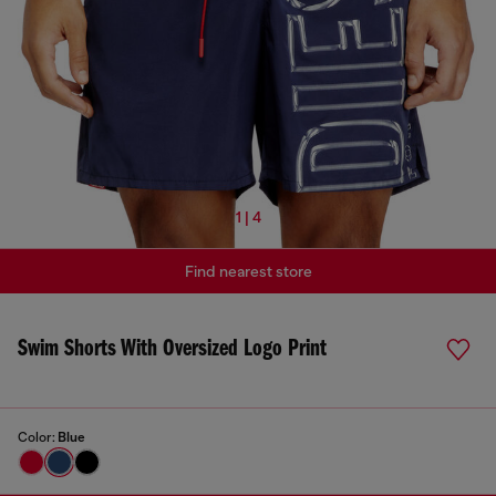
1 | 4
Find nearest store
Swim Shorts With Oversized Logo Print
Color:
Blue