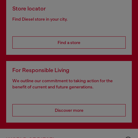
Store locator
Find Diesel store in your city.
Find a store
For Responsible Living
We outline our commitment to taking action for the
benefit of current and future generations.
Discover more