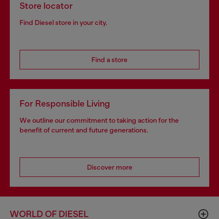
Store locator
Find Diesel store in your city.
Find a store
For Responsible Living
We outline our commitment to taking action for the
benefit of current and future generations.
Discover more
WORLD OF DIESEL