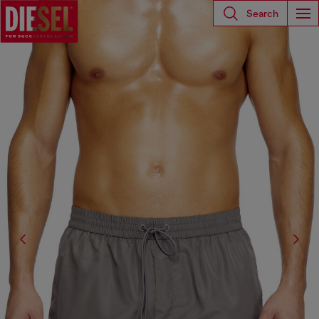
Search