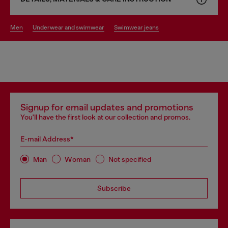
men
underwear and swimwear
swimwear jeans
Signup for email updates and promotions
You'll have the first look at our collection and promos.
E-mail Address*
Man
Woman
Not specified
Subscribe