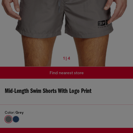
1 | 4
Find nearest store
Mid-Length Swim Shorts With Logo Print
Color:
Grey