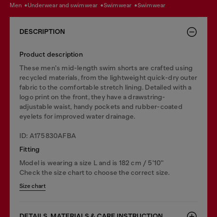
men
underwear and swimwear
swimwear
swimwear
DESCRIPTION
Product description
These men's mid-length swim shorts are crafted using
recycled materials, from the lightweight quick-dry outer
fabric to the comfortable stretch lining. Detailed with a
logo print on the front, they have a drawstring-
adjustable waist, handy pockets and rubber-coated
eyelets for improved water drainage.
ID: A175830AFBA
Fitting
Model is wearing a size L and is 182 cm / 5'10''
Check the size chart to choose the correct size.
Size chart
DETAILS, MATERIALS & CARE INSTRUCTION