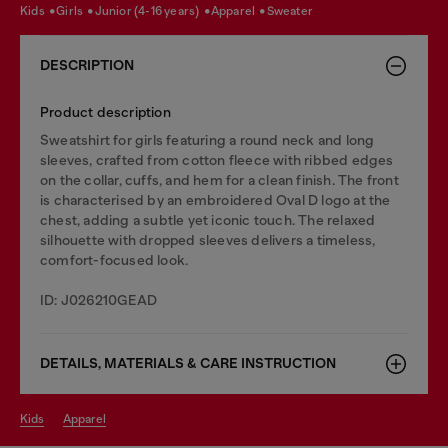
kids
girls
junior (4-16 years)
apparel
sweater
DESCRIPTION
Product description
Sweatshirt for girls featuring a round neck and long
sleeves, crafted from cotton fleece with ribbed edges
on the collar, cuffs, and hem for a clean finish. The front
is characterised by an embroidered Oval D logo at the
chest, adding a subtle yet iconic touch. The relaxed
silhouette with dropped sleeves delivers a timeless,
comfort-focused look.
ID: J026210GEAD
DETAILS, MATERIALS & CARE INSTRUCTION
kids
apparel