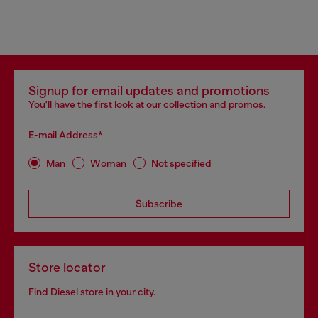
Signup for email updates and promotions
You'll have the first look at our collection and promos.
E-mail Address*
Man
Woman
Not specified
Subscribe
Store locator
Find Diesel store in your city.