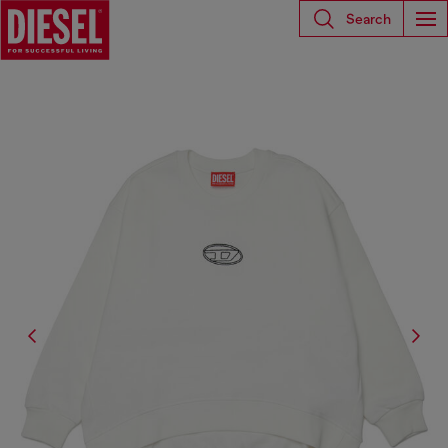
Search