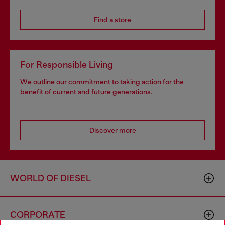
Find a store
For Responsible Living
We outline our commitment to taking action for the
benefit of current and future generations.
Discover more
WORLD OF DIESEL
CORPORATE