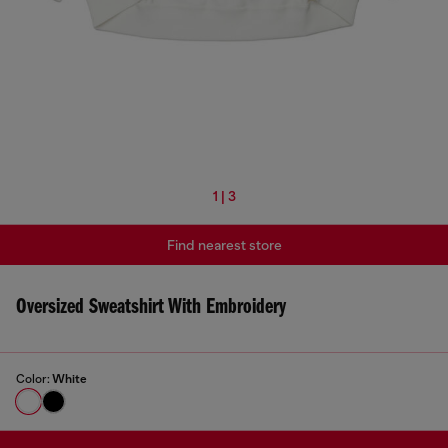
1 | 3
Find nearest store
Oversized Sweatshirt With Embroidery
Color:
White