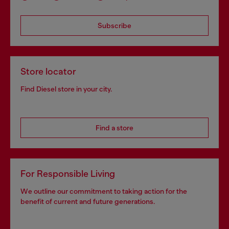
Subscribe
Store locator
Find Diesel store in your city.
Find a store
For Responsible Living
We outline our commitment to taking action for the
benefit of current and future generations.