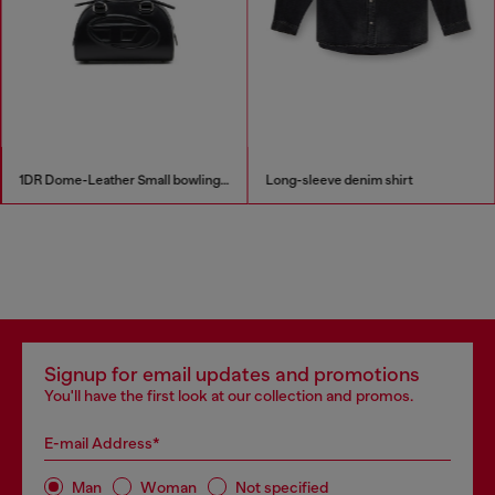
1DR Dome-Leather Small bowling bag
Long-sleeve denim shirt
Signup for email updates and promotions
You'll have the first look at our collection and promos.
E-mail Address*
Man
Woman
Not specified