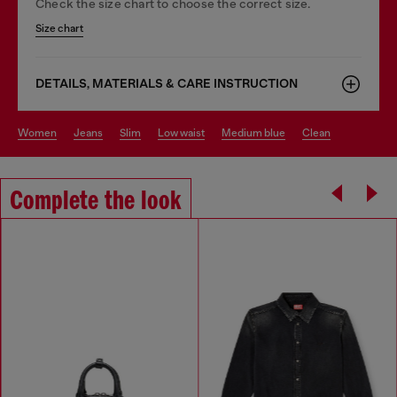
Check the size chart to choose the correct size.
Size chart
DETAILS, MATERIALS & CARE INSTRUCTION
women
jeans
slim
low waist
medium blue
clean
Complete the look