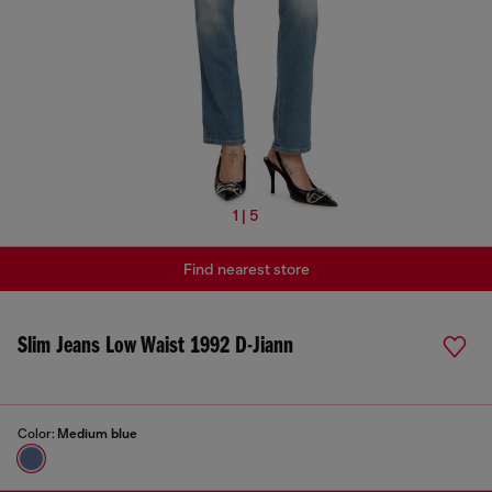
1 | 5
Find nearest store
Slim Jeans Low Waist 1992 D-Jiann
Color:
Medium blue