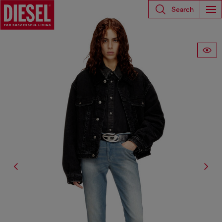
Search