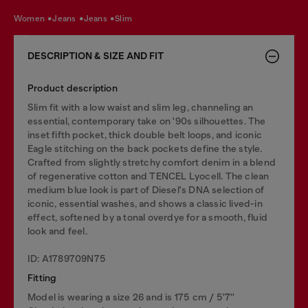
women
jeans
jeans
slim
DESCRIPTION & SIZE AND FIT
Product description
Slim fit with a low waist and slim leg, channeling an
essential, contemporary take on '90s silhouettes. The
inset fifth pocket, thick double belt loops, and iconic
Eagle stitching on the back pockets define the style.
Crafted from slightly stretchy comfort denim in a blend
of regenerative cotton and TENCEL Lyocell. The clean
medium blue look is part of Diesel's DNA selection of
iconic, essential washes, and shows a classic lived-in
effect, softened by a tonal overdye for a smooth, fluid
look and feel.
ID: A1789709N75
Fitting
Model is wearing a size 26 and is 175 cm / 5'7''