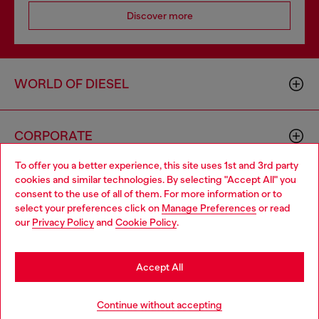
Discover more
WORLD OF DIESEL
CORPORATE
To offer you a better experience, this site uses 1st and 3rd party
cookies and similar technologies. By selecting "Accept All" you
Choose your location
consent to the use of all of them. For more information or to
select your preferences click on
Manage Preferences
or read
You are currently browsing GLOBAL website, but it seems you
our
Privacy Policy
and
Cookie Policy
.
may be based in United States
Country: TR
Language: EN
Stay in GLOBAL
Accept All
Copyright © 2026 Diesel SpA - All rights reserved - VAT
Go to United States
Continue without accepting
00642650246 -
v10.9.10