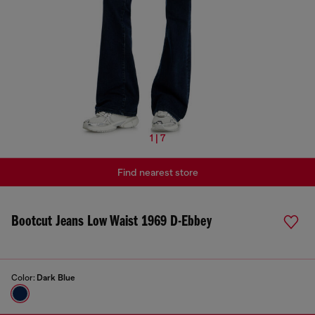
1 | 7
Find nearest store
Bootcut Jeans Low Waist 1969 D-Ebbey
Color:
Dark Blue