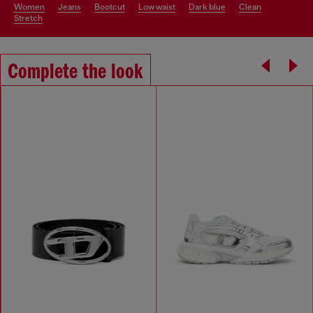
women
jeans
bootcut
low waist
dark blue
clean
stretch
Complete the look