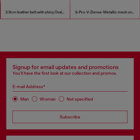
3.9cm leather belt with shiny Oval D logo buckle
S-Pro-V-Dense-Metallic mesh sneakers with Oval D logo
Signup for email updates and promotions
You'll have the first look at our collection and promos.
E-mail Address*
Man
Woman
Not specified
Subscribe