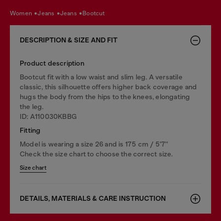
women
jeans
jeans
bootcut
DESCRIPTION & SIZE AND FIT
Product description
Bootcut fit with a low waist and slim leg. A versatile
classic, this silhouette offers higher back coverage and
hugs the body from the hips to the knees, elongating
the leg.
ID: A110030KBBG
Fitting
Model is wearing a size 26 and is 175 cm / 5'7''
Check the size chart to choose the correct size.
Size chart
DETAILS, MATERIALS & CARE INSTRUCTION