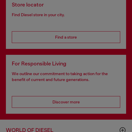
Store locator
Find Diesel store in your city.
Find a store
For Responsible Living
We outline our commitment to taking action for the
benefit of current and future generations.
Discover more
WORLD OF DIESEL