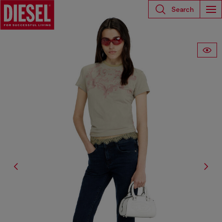
Search