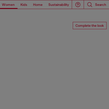
Women
Kids
Home
Sustainability
Search
Complete the look