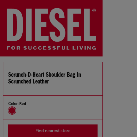
Scrunch-D-Heart Shoulder Bag In
Scrunched Leather
Color:
Red
Find nearest store