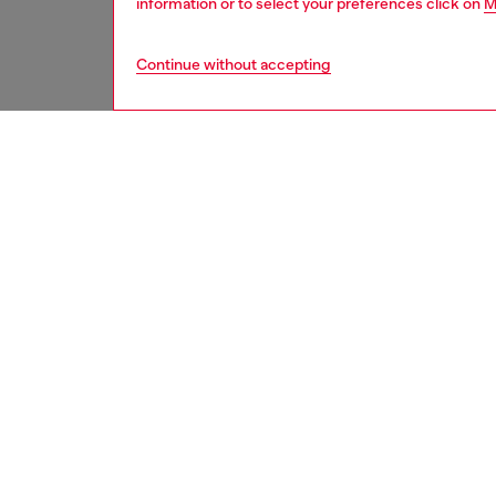
information or to select your preferences click on
M
Continue without accepting
women
bags
DESCRI
Product
This wo
leather 
tracksui
Diesel’s
pavé-set
depth. 
seals th
ID: X10