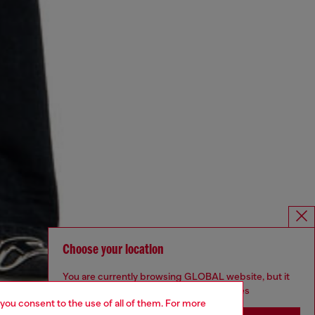
Choose your location
You are currently browsing GLOBAL website, but it
seems you may be based in United States
 you consent to the use of all of them. For more