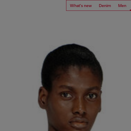
What's new
Denim
Men