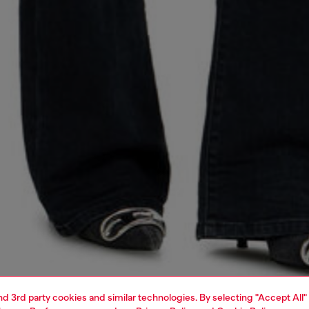
and 3rd party cookies and similar technologies. By selecting "Accept All"