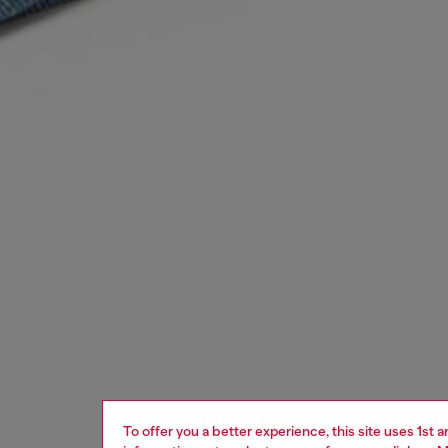
To offer you a better experience, this site uses 1st 