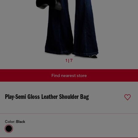
1 | 7
Find nearest store
Play-Semi Gloss Leather Shoulder Bag
Color:
Black