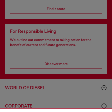
Find a store
For Responsible Living
We outline our commitment to taking action for the
benefit of current and future generations.
Discover more
WORLD OF DIESEL
CORPORATE