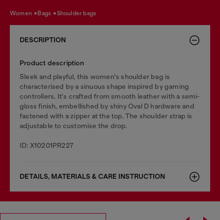
women
bags
shoulder bags
DESCRIPTION
Product description
Sleek and playful, this women's shoulder bag is
characterised by a sinuous shape inspired by gaming
controllers. It's crafted from smooth leather with a semi-
gloss finish, embellished by shiny Oval D hardware and
fastened with a zipper at the top. The shoulder strap is
adjustable to customise the drop.
ID: X10201PR227
DETAILS, MATERIALS & CARE INSTRUCTION