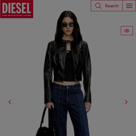
Search