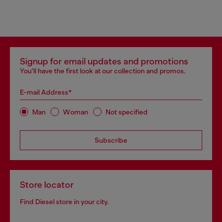
Signup for email updates and promotions
You'll have the first look at our collection and promos.
E-mail Address*
Man
Woman
Not specified
Subscribe
Store locator
Find Diesel store in your city.