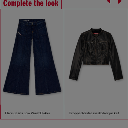
Complete the look
Flare Jeans Low Waist D-Akii
Cropped distressed biker jacket