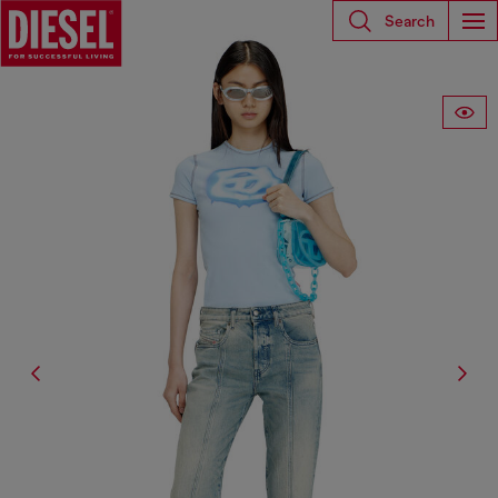
Search