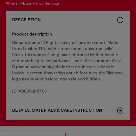
women
bags
shoulder bags
DESCRIPTION
Product description
Diesel’s iconic 1DR gets a playful summer remix. Made
from flexible TPU with a translucent, coloured 'jelly'
finish, this women’s bag has a mirrored leather handle
and matching resin hardware – note the signature Oval
D plaque and chunky chain that doubles as a handle.
Inside, a cotton drawstring pouch featuring the Biscotto
logo keeps your belongings safe and hidden.
ID: X08396P8763
DETAILS, MATERIALS & CARE INSTRUCTION