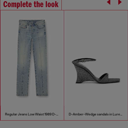
Complete the look
Regular Jeans Low Waist 1989 D-Mine
D-Amber-Wedge sandals in Lurex fabric