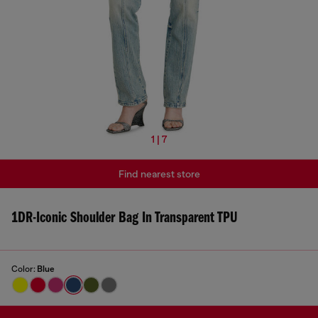
1 | 7
Find nearest store
1DR-Iconic Shoulder Bag In Transparent TPU
Color:
Blue