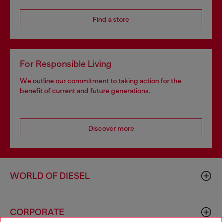
Find a store
For Responsible Living
We outline our commitment to taking action for the
benefit of current and future generations.
Discover more
WORLD OF DIESEL
CORPORATE