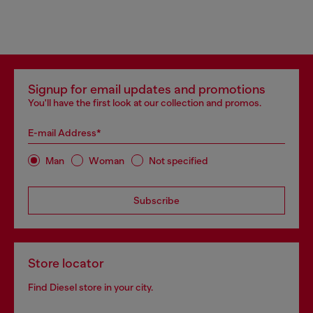
Signup for email updates and promotions
You'll have the first look at our collection and promos.
E-mail Address*
Man
Woman
Not specified
Subscribe
Store locator
Find Diesel store in your city.