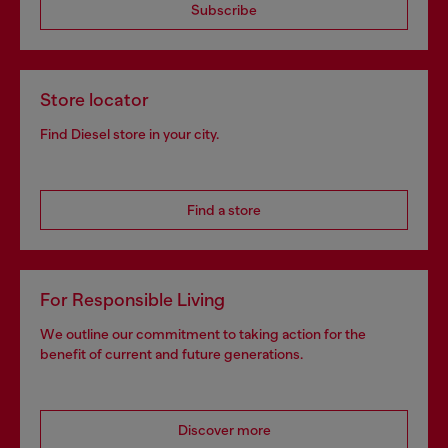
Subscribe
Store locator
Find Diesel store in your city.
Find a store
For Responsible Living
We outline our commitment to taking action for the
benefit of current and future generations.
Discover more