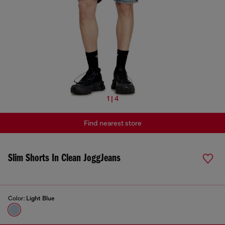
1 | 4
Find nearest store
Slim Shorts In Clean JoggJeans
Color:
Light Blue