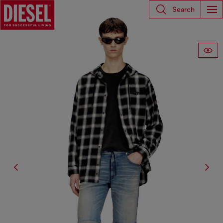
Search