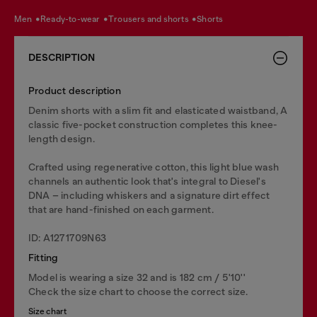
men
ready-to-wear
trousers and shorts
shorts
DESCRIPTION
Product description
Denim shorts with a slim fit and elasticated waistband, A
classic five-pocket construction completes this knee-
length design.
Crafted using regenerative cotton, this light blue wash
channels an authentic look that's integral to Diesel's
DNA – including whiskers and a signature dirt effect
that are hand-finished on each garment.
ID: A1271709N63
Fitting
Model is wearing a size 32 and is 182 cm / 5'10''
Check the size chart to choose the correct size.
Size chart