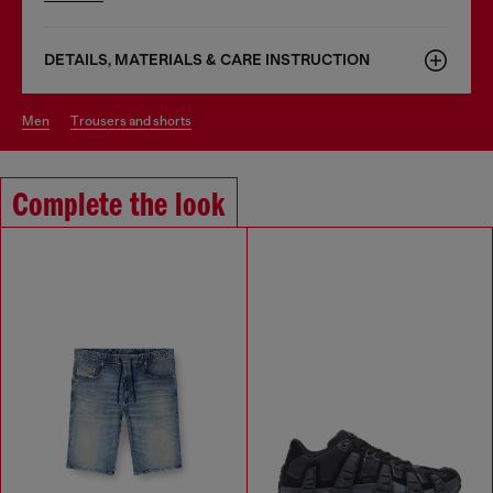
DETAILS, MATERIALS & CARE INSTRUCTION
men
trousers and shorts
Complete the look