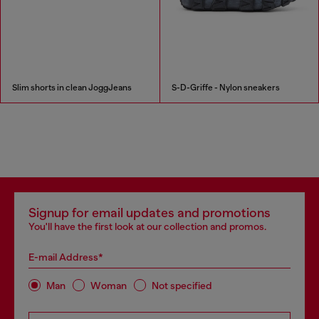
Slim shorts in clean JoggJeans
S-D-Griffe - Nylon sneakers
Signup for email updates and promotions
You'll have the first look at our collection and promos.
E-mail Address*
Man
Woman
Not specified