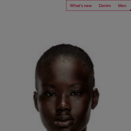
What's new
Denim
Men