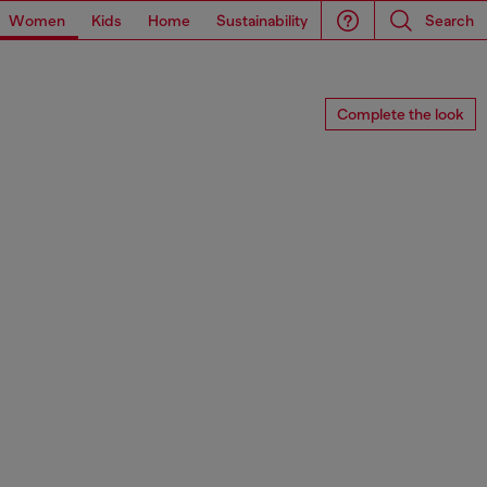
Women
Kids
Home
Sustainability
Search
Complete the look