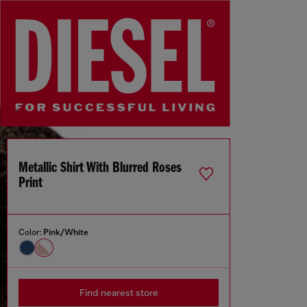
Metallic Shirt With Blurred Roses
Print
Color:
Pink/White
Find nearest store