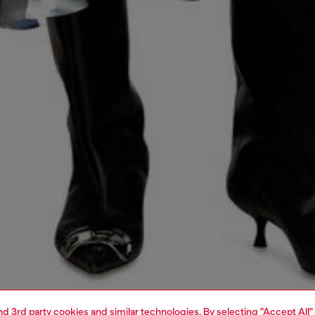
and 3rd party cookies and similar technologies. By selecting "Accept All"