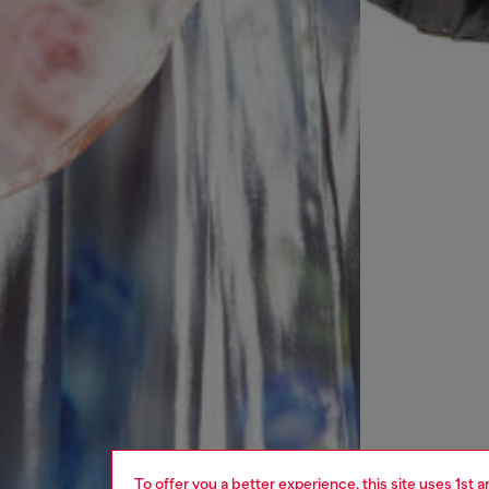
To offer you a better experience, this site uses 1st 