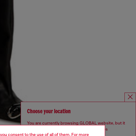
Choose your location
You are currently browsing GLOBAL website, but it
seems you may be based in United States
 you consent to the use of all of them. For more