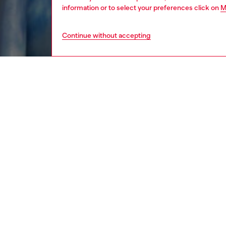
information or to select your preferences click on
M
Continue without accepting
women
rea
DESCRI
Product
Instantl
georget
out ton
fluid, s
while th
finish.
ID: A2