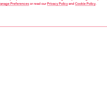
anage Preferences
or read our
Privacy Policy
and
Cookie Policy
.
1 | 4
dy-to-wear
shirts
shirts
PTION
 description
Fitting
y party-ready, this long-sleeve blouse is cut from foiled
Model is we
te and printed with a blurred rose motif in near bleached-
Check the s
es – an expression of Diesel’s experimental edge. The
Size chart
emi-sheer fabric catches the light with a metallic shine,
e metal Oval D logo at the back collar adds a signature
12480DMBP