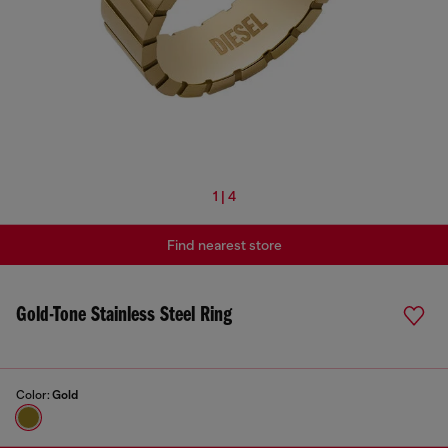
1 | 4
Find nearest store
Gold-Tone Stainless Steel Ring
Color:
Gold