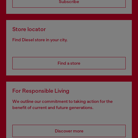
Subscribe
Store locator
Find Diesel store in your city.
Find a store
For Responsible Living
We outline our commitment to taking action for the
benefit of current and future generations.
Discover more