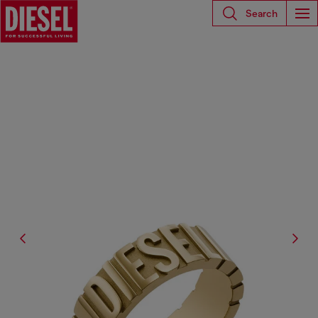
Search