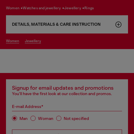
women
watches and jewellery
jewellery
rings
DETAILS, MATERIALS & CARE INSTRUCTION
women
jewellery
Signup for email updates and promotions
You'll have the first look at our collection and promos.
E-mail Address*
Man
Woman
Not specified