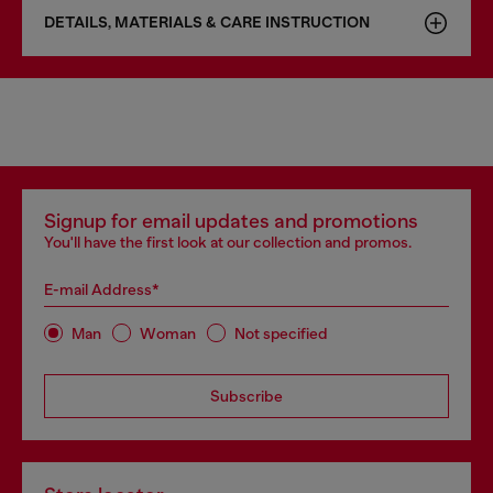
DETAILS, MATERIALS & CARE INSTRUCTION
Signup for email updates and promotions
You'll have the first look at our collection and promos.
E-mail Address*
Man
Woman
Not specified
Subscribe