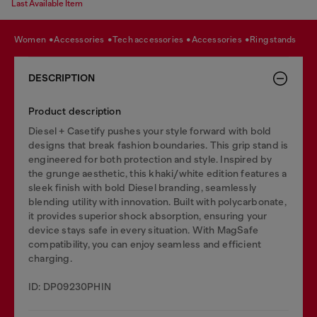
Last Available Item
women
accessories
tech accessories
accessories
ring stands
DESCRIPTION
Product description
Diesel + Casetify pushes your style forward with bold
designs that break fashion boundaries. This grip stand is
engineered for both protection and style. Inspired by
the grunge aesthetic, this khaki/white edition features a
sleek finish with bold Diesel branding, seamlessly
blending utility with innovation. Built with polycarbonate,
it provides superior shock absorption, ensuring your
device stays safe in every situation. With MagSafe
compatibility, you can enjoy seamless and efficient
charging.
ID: DP09230PHIN