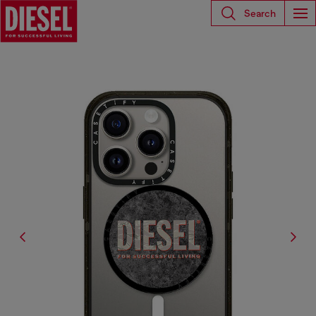
Search