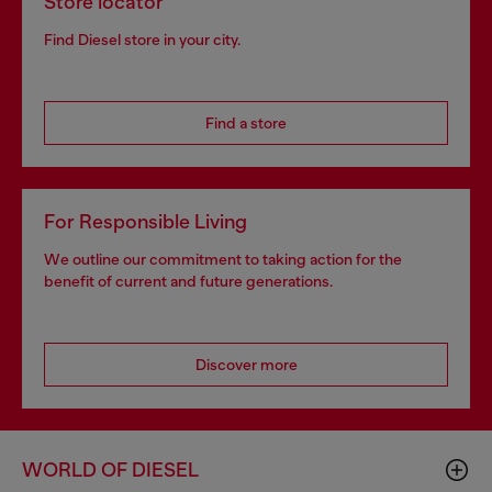
Store locator
Find Diesel store in your city.
Find a store
For Responsible Living
We outline our commitment to taking action for the
benefit of current and future generations.
Discover more
WORLD OF DIESEL