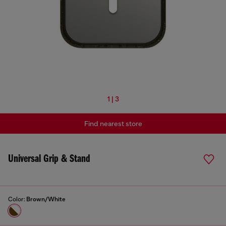
1 | 3
Find nearest store
Universal Grip & Stand
Color:
Brown/White