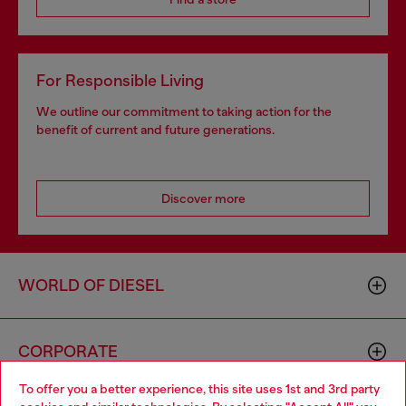
For Responsible Living
We outline our commitment to taking action for the
benefit of current and future generations.
Discover more
WORLD OF DIESEL
CORPORATE
To offer you a better experience, this site uses 1st and 3rd party