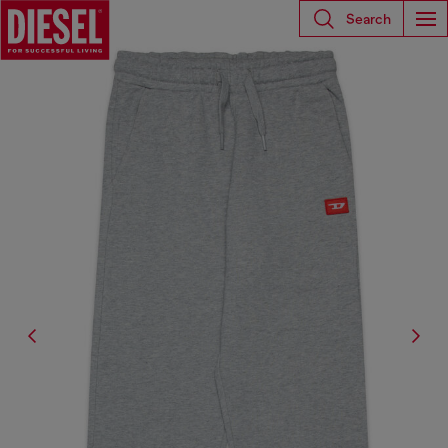
Search