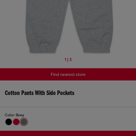
1 | 3
Find nearest store
Cotton Pants With Side Pockets
Color:
Grey