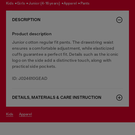
kids
girls
junior (4-16 years)
apparel
pants
DESCRIPTION
Product description
Junior cotton regular fit pants. The drawstring waist
ensures a comfortable adjustment, while elasticized
cuffs guarantee a perfect fit. Details such as the iconic
logo on the side add a distinctive touch, along with
practical side pockets.
ID: J024610GEAD
DETAILS, MATERIALS & CARE INSTRUCTION
kids
apparel