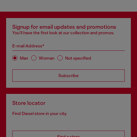
Signup for email updates and promotions
You'll have the first look at our collection and promos.
E-mail Address*
Man
Woman
Not specified
Subscribe
Store locator
Find Diesel store in your city.
Find a store