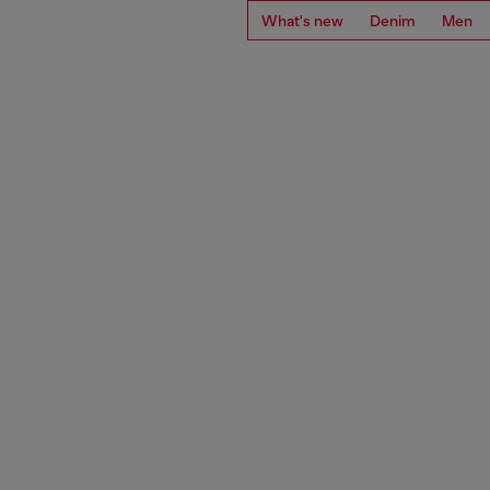
What's new
Denim
Men