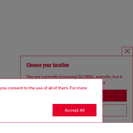
Choose your location
You are currently browsing GLOBAL website, but it
seems you may be based in United States
 you consent to the use of all of them. For more
Stay in GLOBAL
Accept All
Go to United States