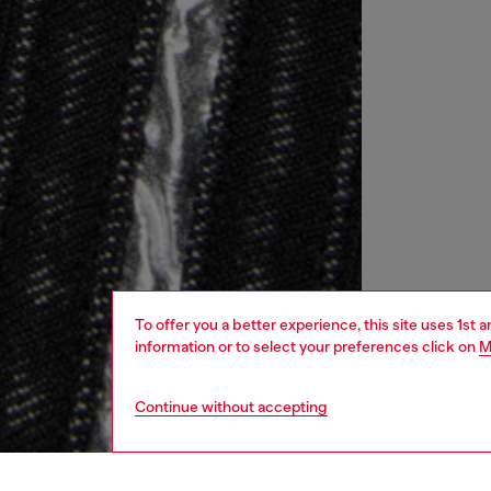
To offer you a better experience, this site uses 1st 
information or to select your preferences click on
M
Continue without accepting