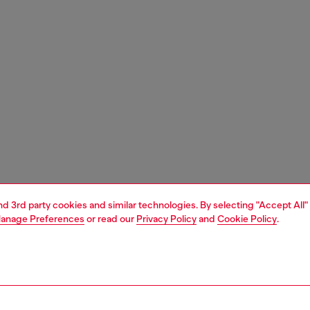
and 3rd party cookies and similar technologies. By selecting "Accept All"
anage Preferences
or read our
Privacy Policy
and
Cookie Policy
.
1 | 4