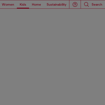
Women
Kids
Home
Sustainability
Search