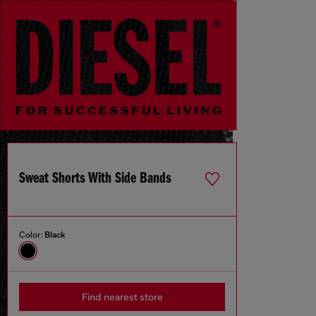
Sweat Shorts With Side Bands
Color:
Black
Find nearest store