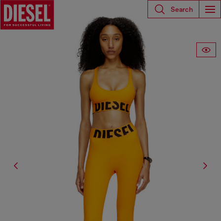
Search