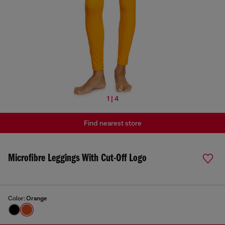
1 | 4
Find nearest store
Microfibre Leggings With Cut-Off Logo
Color:
Orange