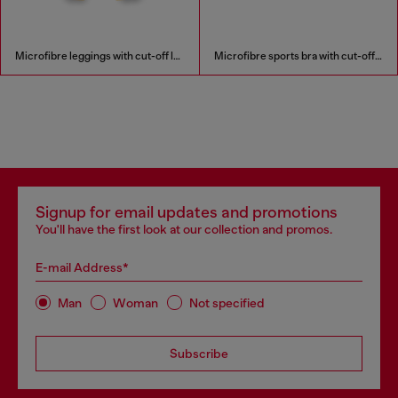
Microfibre leggings with cut-off logo
Microfibre sports bra with cut-off logo
Signup for email updates and promotions
You'll have the first look at our collection and promos.
E-mail Address*
Man
Woman
Not specified
Subscribe