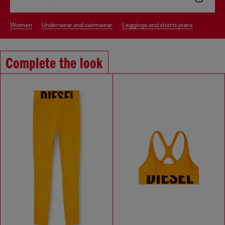
women
underwear and swimwear
leggings and shorts jeans
Complete the look