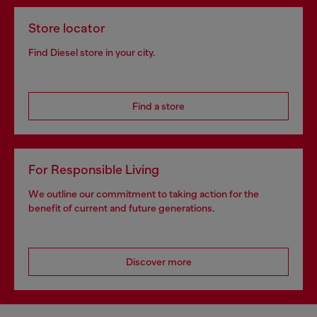
Store locator
Find Diesel store in your city.
Find a store
For Responsible Living
We outline our commitment to taking action for the
benefit of current and future generations.
Discover more