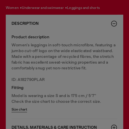
women
underwear and swimwear
leggings and shorts
DESCRIPTION
Product description
Women's leggings in soft-touch microfibre, featuring a
jumbo cut-off logo on the wide elasticated waistband.
Made with a percentage of recycled fibres, the stretch
fabric has excellent sweat-wicking properties and a
comfortably snug yet non-restrictive fit.
ID: A182790PLAR
Fitting
Model is wearing a size S and is 175 cm / 5'7''
Check the size chart to choose the correct size.
Size chart
DETAILS, MATERIALS & CARE INSTRUCTION