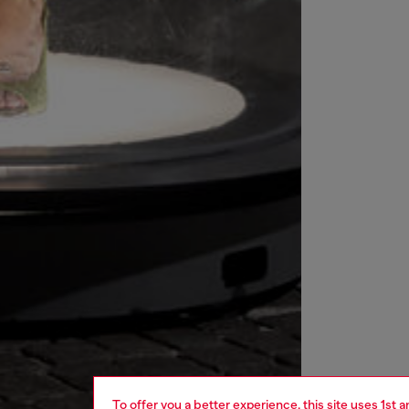
To offer you a better experience, this site uses 1st 