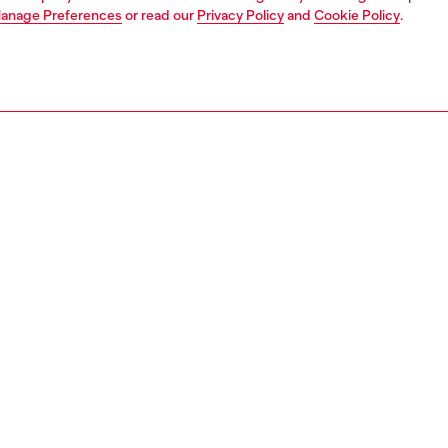
anage Preferences
or read our
Privacy Policy
and
Cookie Policy
.
1 | 7
s
mules
PTION
 description
g straight off the SS26 Runway, this women's open-toe
lebrates Diesel's signature worn-in denim with clever
d distressing. An Oval D pendant suspended on
ent thread gives the illusion of it floating on the foot —
with Diesel, nothing is off-limits. Edged with a sleek
im.
3982P7675