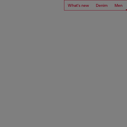
What's new
Denim
Men