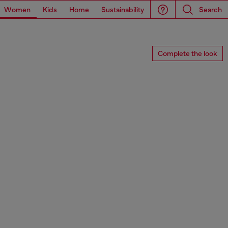
Women
Kids
Home
Sustainability
Search
Complete the look