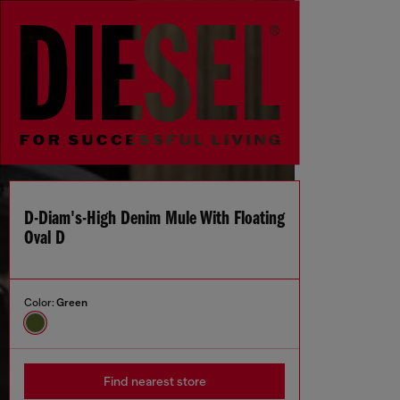
D-Diam's-High Denim Mule With Floating
Oval D
Color:
Green
Find nearest store