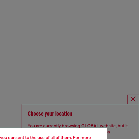
Choose your location
You are currently browsing GLOBAL website, but it
seems you may be based in United States
 you consent to the use of all of them. For more