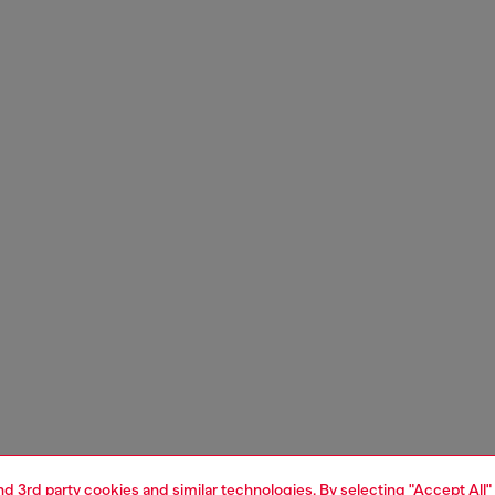
and 3rd party cookies and similar technologies. By selecting "Accept All"