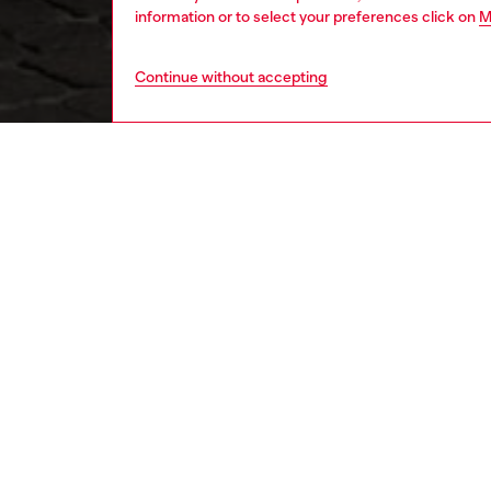
information or to select your preferences click on
M
Continue without accepting
women
shoe
DESCRI
Product
Stridin
mule ce
jacquar
transpar
because 
metal tr
ID: Y0